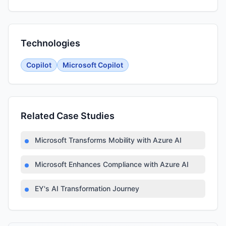
Technologies
Copilot
Microsoft Copilot
Related Case Studies
Microsoft Transforms Mobility with Azure AI
Microsoft Enhances Compliance with Azure AI
EY's AI Transformation Journey