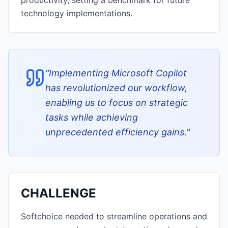
productivity, setting a benchmark for future
technology implementations.
"
Implementing Microsoft Copilot
has revolutionized our workflow,
enabling us to focus on strategic
tasks while achieving
unprecedented efficiency gains.
"
CHALLENGE
Softchoice needed to streamline operations and