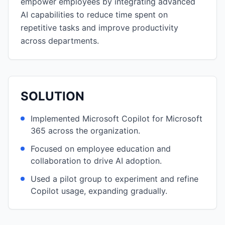
empower employees by integrating advanced
AI capabilities to reduce time spent on
repetitive tasks and improve productivity
across departments.
SOLUTION
Implemented Microsoft Copilot for Microsoft
365 across the organization.
Focused on employee education and
collaboration to drive AI adoption.
Used a pilot group to experiment and refine
Copilot usage, expanding gradually.