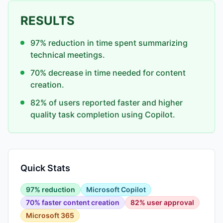
RESULTS
97% reduction in time spent summarizing
technical meetings.
70% decrease in time needed for content
creation.
82% of users reported faster and higher
quality task completion using Copilot.
Quick Stats
97% reduction
Microsoft Copilot
70% faster content creation
82% user approval
Microsoft 365