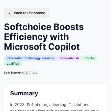
Back to Dashboard
Softchoice Boosts
Efficiency with
Microsoft Copilot
Information Technology Services
Generative AI
Copilot
qualified
Published:
9/1/2023
Summary
In 2023, Softchoice, a leading IT solutions