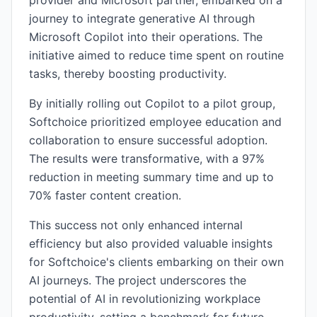
provider and Microsoft partner, embarked on a
journey to integrate generative AI through
Microsoft Copilot into their operations. The
initiative aimed to reduce time spent on routine
tasks, thereby boosting productivity.
By initially rolling out Copilot to a pilot group,
Softchoice prioritized employee education and
collaboration to ensure successful adoption.
The results were transformative, with a 97%
reduction in meeting summary time and up to
70% faster content creation.
This success not only enhanced internal
efficiency but also provided valuable insights
for Softchoice's clients embarking on their own
AI journeys. The project underscores the
potential of AI in revolutionizing workplace