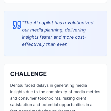
"
The AI copilot has revolutionized
our media planning, delivering
insights faster and more cost-
effectively than ever.
"
CHALLENGE
Dentsu faced delays in generating media
insights due to the complexity of media metrics
and consumer touchpoints, risking client
satisfaction and potential opportunities in a