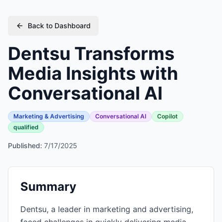
Back to Dashboard
Dentsu Transforms
Media Insights with
Conversational AI
Marketing & Advertising
Conversational AI
Copilot
qualified
Published:
7/17/2025
Summary
Dentsu, a leader in marketing and advertising,