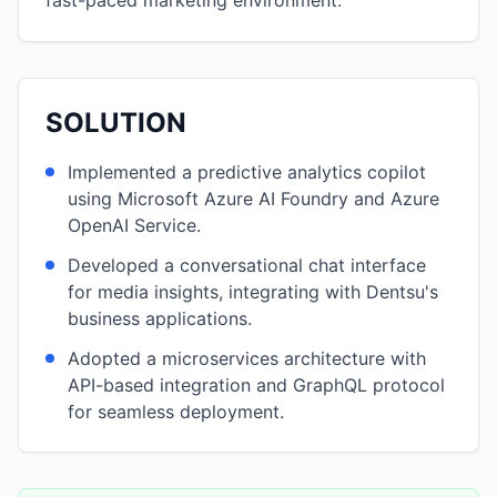
fast-paced marketing environment.
SOLUTION
Implemented a predictive analytics copilot
using Microsoft Azure AI Foundry and Azure
OpenAI Service.
Developed a conversational chat interface
for media insights, integrating with Dentsu's
business applications.
Adopted a microservices architecture with
API-based integration and GraphQL protocol
for seamless deployment.