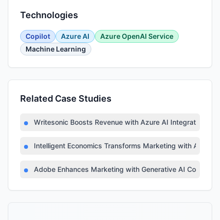
Technologies
Copilot
Azure AI
Azure OpenAI Service
Machine Learning
Related Case Studies
Writesonic Boosts Revenue with Azure AI Integration
Intelligent Economics Transforms Marketing with Azure A
Adobe Enhances Marketing with Generative AI Copilot