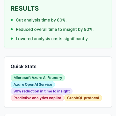
RESULTS
Cut analysis time by 80%.
Reduced overall time to insight by 90%.
Lowered analysis costs significantly.
Quick Stats
Microsoft Azure AI Foundry
Azure OpenAI Service
90% reduction in time to insight
Predictive analytics copilot
GraphQL protocol