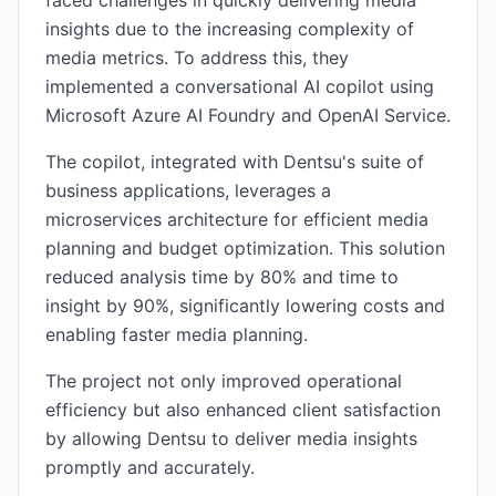
faced challenges in quickly delivering media
insights due to the increasing complexity of
media metrics. To address this, they
implemented a conversational AI copilot using
Microsoft Azure AI Foundry and OpenAI Service.
The copilot, integrated with Dentsu's suite of
business applications, leverages a
microservices architecture for efficient media
planning and budget optimization. This solution
reduced analysis time by 80% and time to
insight by 90%, significantly lowering costs and
enabling faster media planning.
The project not only improved operational
efficiency but also enhanced client satisfaction
by allowing Dentsu to deliver media insights
promptly and accurately.