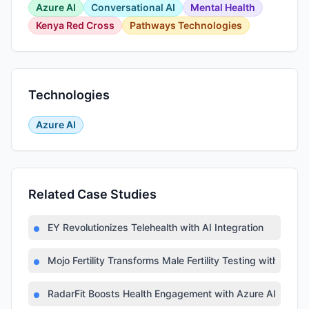
Azure AI
Conversational AI
Mental Health
Kenya Red Cross
Pathways Technologies
Technologies
Azure AI
Related Case Studies
EY Revolutionizes Telehealth with AI Integration
Mojo Fertility Transforms Male Fertility Testing with AI
RadarFit Boosts Health Engagement with Azure AI