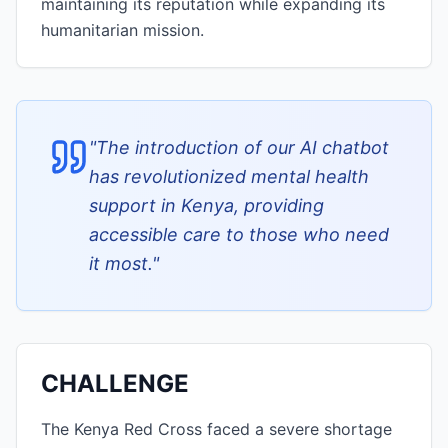
maintaining its reputation while expanding its
humanitarian mission.
"
The introduction of our AI chatbot
has revolutionized mental health
support in Kenya, providing
accessible care to those who need
it most.
"
CHALLENGE
The Kenya Red Cross faced a severe shortage