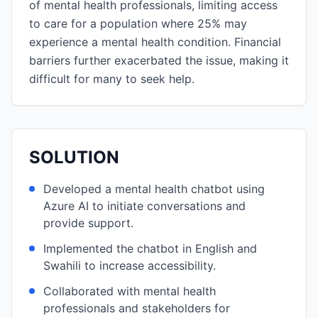
of mental health professionals, limiting access
to care for a population where 25% may
experience a mental health condition. Financial
barriers further exacerbated the issue, making it
difficult for many to seek help.
SOLUTION
Developed a mental health chatbot using
Azure AI to initiate conversations and
provide support.
Implemented the chatbot in English and
Swahili to increase accessibility.
Collaborated with mental health
professionals and stakeholders for