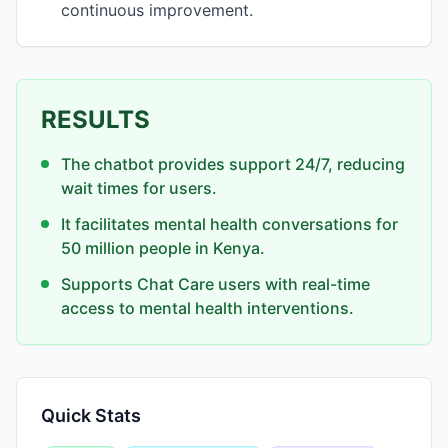
continuous improvement.
RESULTS
The chatbot provides support 24/7, reducing
wait times for users.
It facilitates mental health conversations for
50 million people in Kenya.
Supports Chat Care users with real-time
access to mental health interventions.
Quick Stats