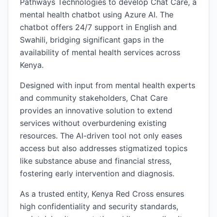
Pathways Technologies to develop Chat Care, a
mental health chatbot using Azure AI. The
chatbot offers 24/7 support in English and
Swahili, bridging significant gaps in the
availability of mental health services across
Kenya.
Designed with input from mental health experts
and community stakeholders, Chat Care
provides an innovative solution to extend
services without overburdening existing
resources. The AI-driven tool not only eases
access but also addresses stigmatized topics
like substance abuse and financial stress,
fostering early intervention and diagnosis.
As a trusted entity, Kenya Red Cross ensures
high confidentiality and security standards,