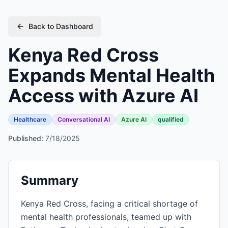
Back to Dashboard
Kenya Red Cross
Expands Mental Health
Access with Azure AI
Healthcare
Conversational AI
Azure AI
qualified
Published:
7/18/2025
Summary
Kenya Red Cross, facing a critical shortage of
mental health professionals, teamed up with