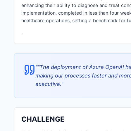
enhancing their ability to diagnose and treat condi
implementation, completed in less than four week
healthcare operations, setting a benchmark for fu
.
"
"The deployment of Azure OpenAI has
making our processes faster and more 
executive.
"
CHALLENGE