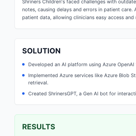
Shriners Children's faced challenges with outdate
notes, causing delays and errors in patient care. 
patient data, allowing clinicians easy access and
SOLUTION
Developed an AI platform using Azure OpenAI t
Implemented Azure services like Azure Blob S
retrieval.
Created ShrinersGPT, a Gen AI bot for interacti
RESULTS