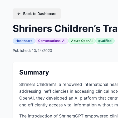
Back to Dashboard
Shriners Children’s T
Healthcare
Conversational AI
Azure OpenAI
qualified
Published:
10/24/2023
Summary
Shriners Children's, a renowned international hea
addressing inefficiencies in accessing clinical no
OpenAI, they developed an AI platform that centra
and efficiently access vital information without m
The introduction of ShrinersGPT empowered clinic