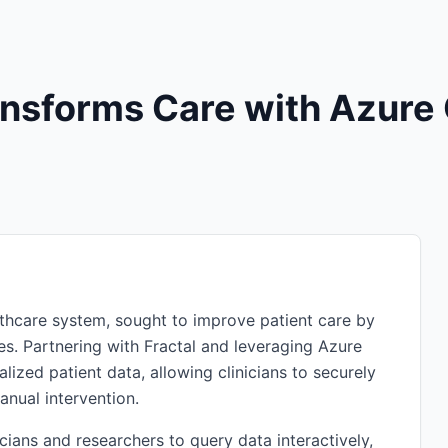
ransforms Care with Azure
lthcare system, sought to improve patient care by
tes. Partnering with Fractal and leveraging Azure
lized patient data, allowing clinicians to securely
anual intervention.
ians and researchers to query data interactively,