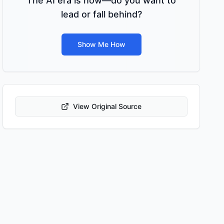
The AI era is now—do you want to
lead or fall behind?
Show Me How
View Original Source