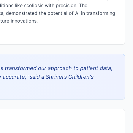
tions like scoliosis with precision. The
s, demonstrated the potential of AI in transforming
ture innovations.
 transformed our approach to patient data,
accurate," said a Shriners Children's