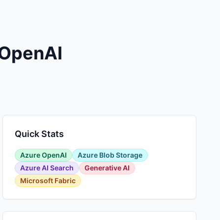
 OpenAI
Quick Stats
Azure OpenAI
Azure Blob Storage
Azure AI Search
Generative AI
Microsoft Fabric