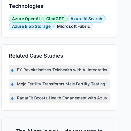
Technologies
Azure OpenAI
ChatGPT
Azure AI Search
Azure Blob Storage
Microsoft Fabric
Related Case Studies
EY Revolutionizes Telehealth with AI Integration
Mojo Fertility Transforms Male Fertility Testing with AI
RadarFit Boosts Health Engagement with Azure AI