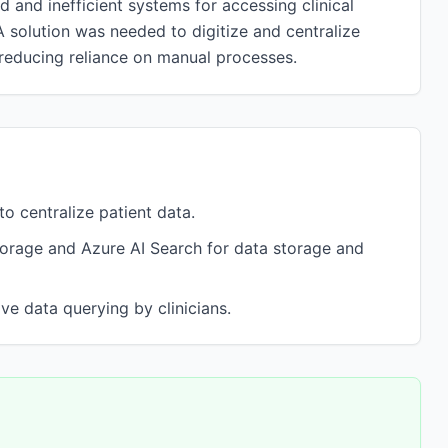
d and inefficient systems for accessing clinical
A solution was needed to digitize and centralize
 reducing reliance on manual processes.
o centralize patient data.
torage and Azure AI Search for data storage and
ve data querying by clinicians.