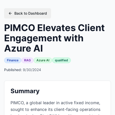
Back to Dashboard
PIMCO Elevates Client
Engagement with
Azure AI
Finance
RAG
Azure AI
qualified
Published:
9/30/2024
Summary
PIMCO, a global leader in active fixed income,
sought to enhance its client-facing operations