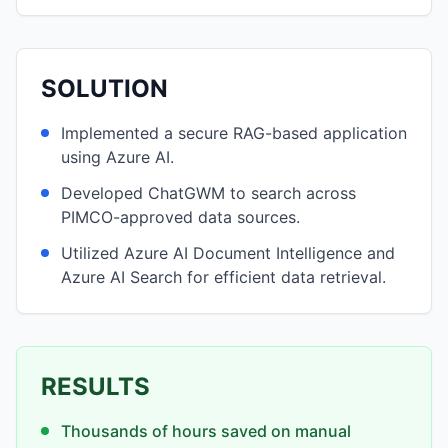
SOLUTION
Implemented a secure RAG-based application
using Azure AI.
Developed ChatGWM to search across
PIMCO-approved data sources.
Utilized Azure AI Document Intelligence and
Azure AI Search for efficient data retrieval.
RESULTS
Thousands of hours saved on manual