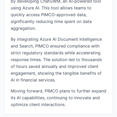
by developing ChatGWM, an AI-powered tool
using Azure AI. This tool allows teams to
quickly access PIMCO-approved data,
significantly reducing time spent on data
aggregation.
By integrating Azure AI Document Intelligence
and Search, PIMCO ensured compliance with
strict regulatory standards while accelerating
response times. The solution led to thousands
of hours saved annually and improved client
engagement, showing the tangible benefits of
AI in financial services.
Moving forward, PIMCO plans to further expand
its AI capabilities, continuing to innovate and
optimize client interactions.