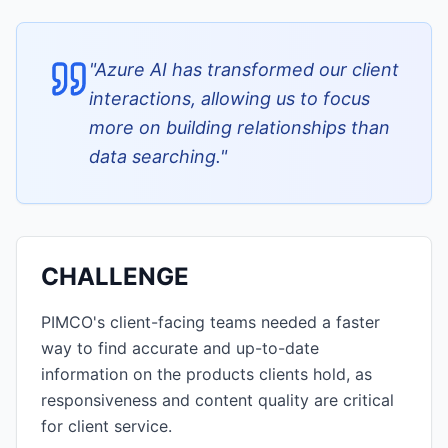
"
Azure AI has transformed our client
interactions, allowing us to focus
more on building relationships than
data searching.
"
CHALLENGE
PIMCO's client-facing teams needed a faster
way to find accurate and up-to-date
information on the products clients hold, as
responsiveness and content quality are critical
for client service.