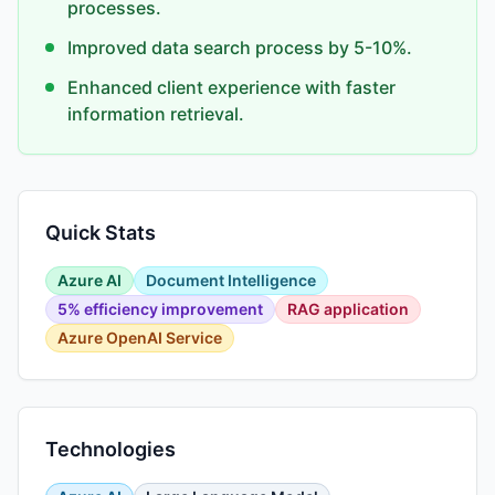
processes.
Improved data search process by 5-10%.
Enhanced client experience with faster
information retrieval.
Quick Stats
Azure AI
Document Intelligence
5% efficiency improvement
RAG application
Azure OpenAI Service
Technologies