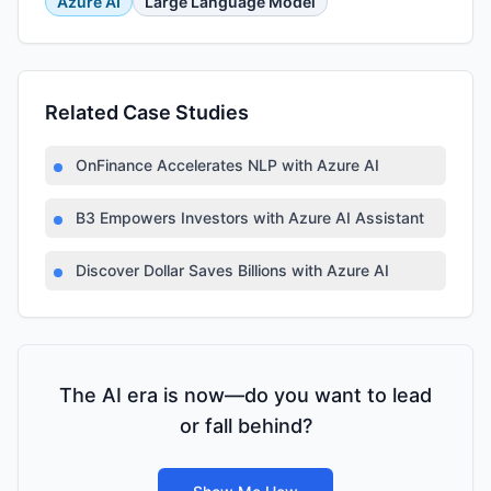
Azure AI
Large Language Model
Related Case Studies
OnFinance Accelerates NLP with Azure AI
B3 Empowers Investors with Azure AI Assistant
Discover Dollar Saves Billions with Azure AI
The AI era is now—do you want to lead
or fall behind?