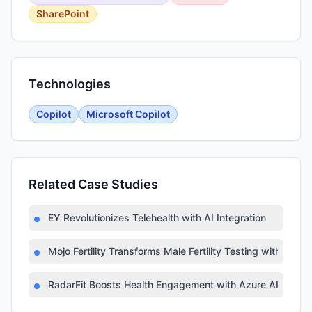
SharePoint
Technologies
Copilot
Microsoft Copilot
Related Case Studies
EY Revolutionizes Telehealth with AI Integration
Mojo Fertility Transforms Male Fertility Testing with AI
RadarFit Boosts Health Engagement with Azure AI