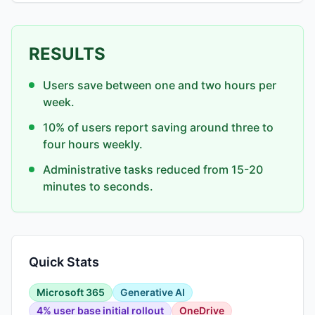
RESULTS
Users save between one and two hours per
week.
10% of users report saving around three to
four hours weekly.
Administrative tasks reduced from 15-20
minutes to seconds.
Quick Stats
Microsoft 365
Generative AI
4% user base initial rollout
OneDrive