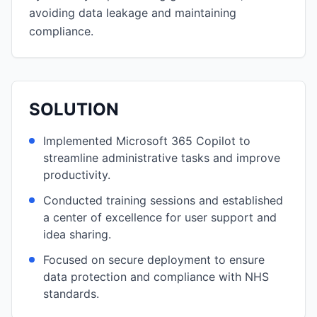
avoiding data leakage and maintaining
compliance.
SOLUTION
Implemented Microsoft 365 Copilot to
streamline administrative tasks and improve
productivity.
Conducted training sessions and established
a center of excellence for user support and
idea sharing.
Focused on secure deployment to ensure
data protection and compliance with NHS
standards.