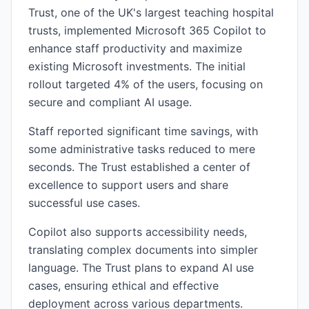
Trust, one of the UK's largest teaching hospital
trusts, implemented Microsoft 365 Copilot to
enhance staff productivity and maximize
existing Microsoft investments. The initial
rollout targeted 4% of the users, focusing on
secure and compliant AI usage.
Staff reported significant time savings, with
some administrative tasks reduced to mere
seconds. The Trust established a center of
excellence to support users and share
successful use cases.
Copilot also supports accessibility needs,
translating complex documents into simpler
language. The Trust plans to expand AI use
cases, ensuring ethical and effective
deployment across various departments.