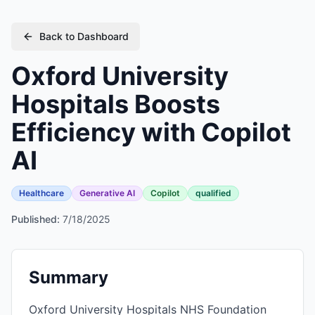
Back to Dashboard
Oxford University
Hospitals Boosts
Efficiency with Copilot
AI
Healthcare
Generative AI
Copilot
qualified
Published:
7/18/2025
Summary
Oxford University Hospitals NHS Foundation