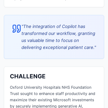
"
The integration of Copilot has
transformed our workflow, granting
us valuable time to focus on
delivering exceptional patient care.
"
CHALLENGE
Oxford University Hospitals NHS Foundation
Trust sought to enhance staff productivity and
maximize their existing Microsoft investments
by securely implementing generative AI,