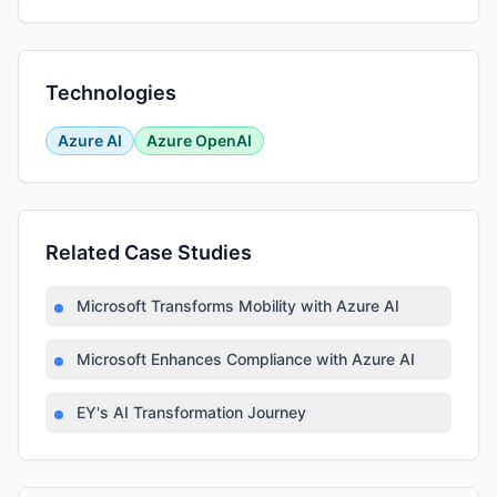
Technologies
Azure AI
Azure OpenAI
Related Case Studies
Microsoft Transforms Mobility with Azure AI
Microsoft Enhances Compliance with Azure AI
EY's AI Transformation Journey