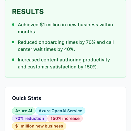
RESULTS
Achieved $1 million in new business within
months.
Reduced onboarding times by 70% and call
center wait times by 40%.
Increased content authoring productivity
and customer satisfaction by 150%.
Quick Stats
Azure AI
Azure OpenAI Service
70% reduction
150% increase
$1 million new business