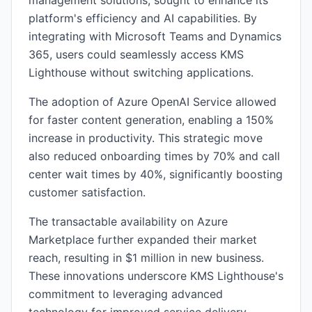
management solutions, sought to enhance its
platform's efficiency and AI capabilities. By
integrating with Microsoft Teams and Dynamics
365, users could seamlessly access KMS
Lighthouse without switching applications.
The adoption of Azure OpenAI Service allowed
for faster content generation, enabling a 150%
increase in productivity. This strategic move
also reduced onboarding times by 70% and call
center wait times by 40%, significantly boosting
customer satisfaction.
The transactable availability on Azure
Marketplace further expanded their market
reach, resulting in $1 million in new business.
These innovations underscore KMS Lighthouse's
commitment to leveraging advanced