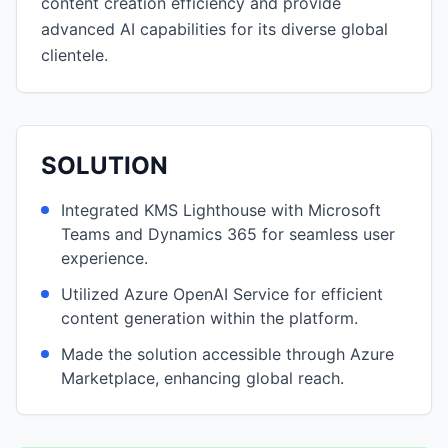
content creation efficiency and provide
advanced AI capabilities for its diverse global
clientele.
SOLUTION
Integrated KMS Lighthouse with Microsoft
Teams and Dynamics 365 for seamless user
experience.
Utilized Azure OpenAI Service for efficient
content generation within the platform.
Made the solution accessible through Azure
Marketplace, enhancing global reach.