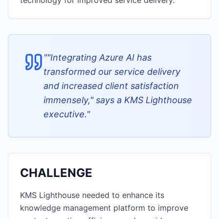
technology for improved service delivery.
"
"Integrating Azure AI has
transformed our service delivery
and increased client satisfaction
immensely," says a KMS Lighthouse
executive.
"
CHALLENGE
KMS Lighthouse needed to enhance its
knowledge management platform to improve