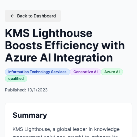
Back to Dashboard
KMS Lighthouse
Boosts Efficiency with
Azure AI Integration
Information Technology Services
Generative AI
Azure AI
qualified
Published:
10/1/2023
Summary
KMS Lighthouse, a global leader in knowledge