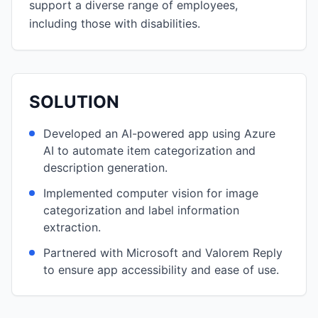
support a diverse range of employees,
including those with disabilities.
SOLUTION
Developed an AI-powered app using Azure
AI to automate item categorization and
description generation.
Implemented computer vision for image
categorization and label information
extraction.
Partnered with Microsoft and Valorem Reply
to ensure app accessibility and ease of use.