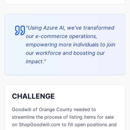
"
Using Azure AI, we've transformed
our e-commerce operations,
empowering more individuals to join
our workforce and boosting our
impact.
"
CHALLENGE
Goodwill of Orange County needed to
streamline the process of listing items for sale
on ShopGoodwill.com to fill open positions and