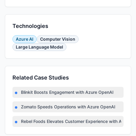
Technologies
Azure AI
Computer Vision
Large Language Model
Related Case Studies
Blinkit Boosts Engagement with Azure OpenAI
Zomato Speeds Operations with Azure OpenAI
Rebel Foods Elevates Customer Experience with Azure AI