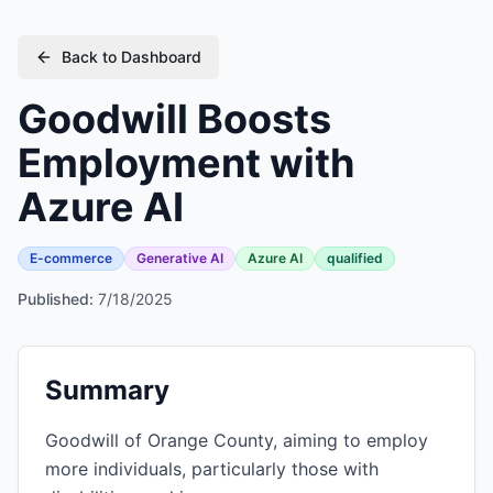
Back to Dashboard
Goodwill Boosts
Employment with
Azure AI
E-commerce
Generative AI
Azure AI
qualified
Published:
7/18/2025
Summary
Goodwill of Orange County, aiming to employ
more individuals, particularly those with