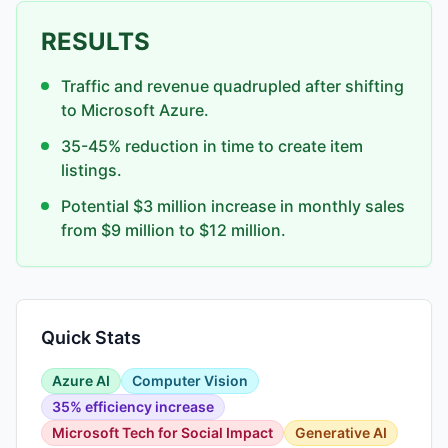
RESULTS
Traffic and revenue quadrupled after shifting
to Microsoft Azure.
35-45% reduction in time to create item
listings.
Potential $3 million increase in monthly sales
from $9 million to $12 million.
Quick Stats
Azure AI
Computer Vision
35% efficiency increase
Microsoft Tech for Social Impact
Generative AI