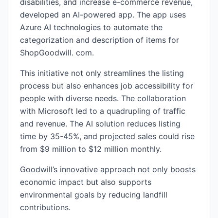
disabilities, and increase e-commerce revenue,
developed an AI-powered app. The app uses
Azure AI technologies to automate the
categorization and description of items for
ShopGoodwill. com.
This initiative not only streamlines the listing
process but also enhances job accessibility for
people with diverse needs. The collaboration
with Microsoft led to a quadrupling of traffic
and revenue. The AI solution reduces listing
time by 35-45%, and projected sales could rise
from $9 million to $12 million monthly.
Goodwill’s innovative approach not only boosts
economic impact but also supports
environmental goals by reducing landfill
contributions.