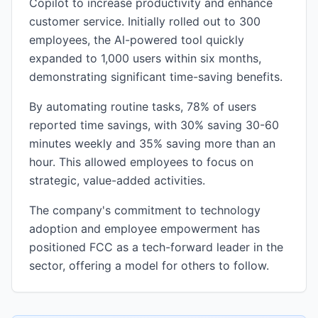
Copilot to increase productivity and enhance
customer service. Initially rolled out to 300
employees, the AI-powered tool quickly
expanded to 1,000 users within six months,
demonstrating significant time-saving benefits.
By automating routine tasks, 78% of users
reported time savings, with 30% saving 30-60
minutes weekly and 35% saving more than an
hour. This allowed employees to focus on
strategic, value-added activities.
The company's commitment to technology
adoption and employee empowerment has
positioned FCC as a tech-forward leader in the
sector, offering a model for others to follow.