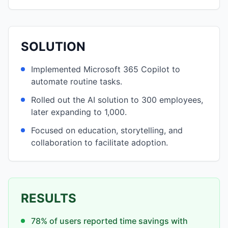
SOLUTION
Implemented Microsoft 365 Copilot to
automate routine tasks.
Rolled out the AI solution to 300 employees,
later expanding to 1,000.
Focused on education, storytelling, and
collaboration to facilitate adoption.
RESULTS
78% of users reported time savings with