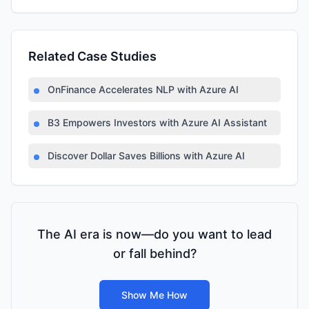
Related Case Studies
OnFinance Accelerates NLP with Azure AI
B3 Empowers Investors with Azure AI Assistant
Discover Dollar Saves Billions with Azure AI
The AI era is now—do you want to lead
or fall behind?
Show Me How