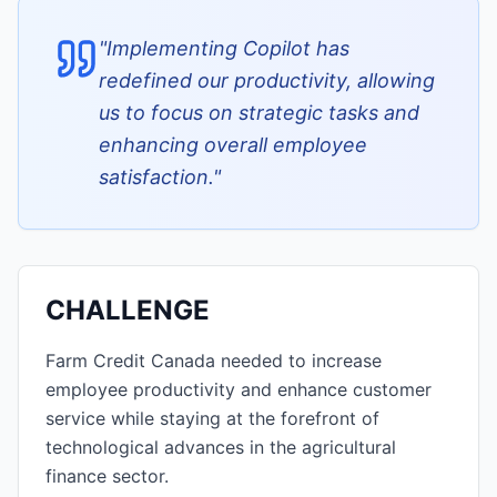
"
Implementing Copilot has
redefined our productivity, allowing
us to focus on strategic tasks and
enhancing overall employee
satisfaction.
"
CHALLENGE
Farm Credit Canada needed to increase
employee productivity and enhance customer
service while staying at the forefront of
technological advances in the agricultural
finance sector.