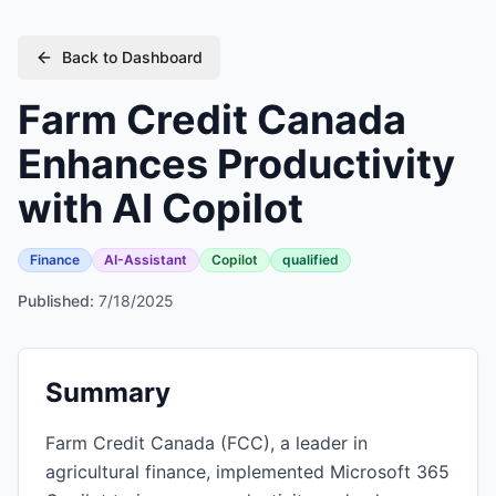
Back to Dashboard
Farm Credit Canada
Enhances Productivity
with AI Copilot
Finance
AI-Assistant
Copilot
qualified
Published:
7/18/2025
Summary
Farm Credit Canada (FCC), a leader in
agricultural finance, implemented Microsoft 365