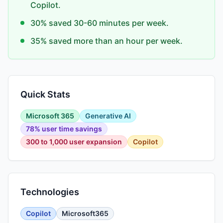
Copilot.
30% saved 30-60 minutes per week.
35% saved more than an hour per week.
Quick Stats
Microsoft 365
Generative AI
78% user time savings
300 to 1,000 user expansion
Copilot
Technologies
Copilot
Microsoft365