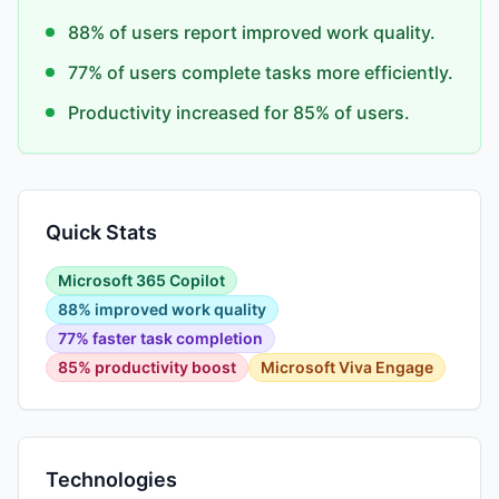
88% of users report improved work quality.
77% of users complete tasks more efficiently.
Productivity increased for 85% of users.
Quick Stats
Microsoft 365 Copilot
88% improved work quality
77% faster task completion
85% productivity boost
Microsoft Viva Engage
Technologies