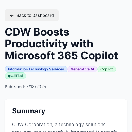
Back to Dashboard
CDW Boosts
Productivity with
Microsoft 365 Copilot
Information Technology Services
Generative AI
Copilot
qualified
Published:
7/18/2025
Summary
CDW Corporation, a technology solutions