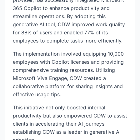
provider, has successfully integrated Microsoft
365 Copilot to enhance productivity and
streamline operations. By adopting this
generative AI tool, CDW improved work quality
for 88% of users and enabled 77% of its
employees to complete tasks more efficiently.
The implementation involved equipping 10,000
employees with Copilot licenses and providing
comprehensive training resources. Utilizing
Microsoft Viva Engage, CDW created a
collaborative platform for sharing insights and
effective usage tips.
This initiative not only boosted internal
productivity but also empowered CDW to assist
clients in accelerating their AI journeys,
establishing CDW as a leader in generative AI