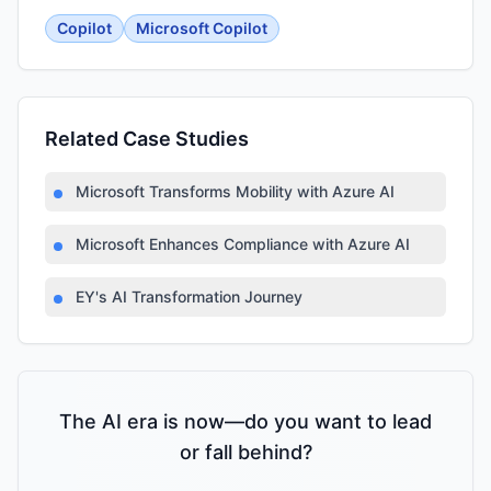
Copilot
Microsoft Copilot
Related Case Studies
Microsoft Transforms Mobility with Azure AI
Microsoft Enhances Compliance with Azure AI
EY's AI Transformation Journey
The AI era is now—do you want to lead
or fall behind?