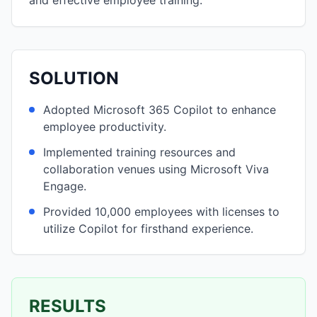
and effective employee training.
SOLUTION
Adopted Microsoft 365 Copilot to enhance
employee productivity.
Implemented training resources and
collaboration venues using Microsoft Viva
Engage.
Provided 10,000 employees with licenses to
utilize Copilot for firsthand experience.
RESULTS