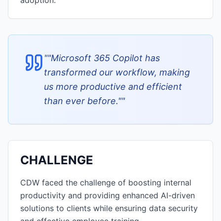
adoption.
"
"Microsoft 365 Copilot has
transformed our workflow, making
us more productive and efficient
than ever before."
"
CHALLENGE
CDW faced the challenge of boosting internal
productivity and providing enhanced AI-driven
solutions to clients while ensuring data security