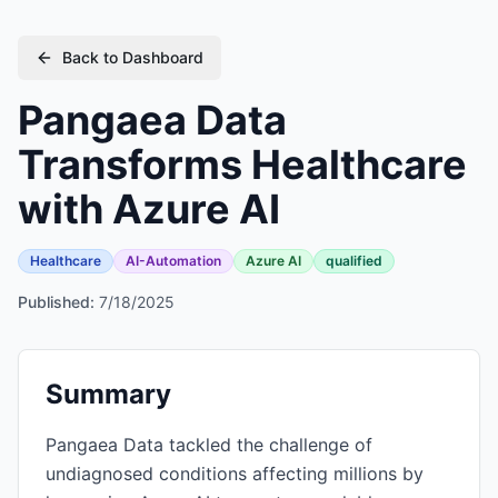
Back to Dashboard
Pangaea Data
Transforms Healthcare
with Azure AI
Healthcare
AI-Automation
Azure AI
qualified
Published:
7/18/2025
Summary
Pangaea Data tackled the challenge of
undiagnosed conditions affecting millions by