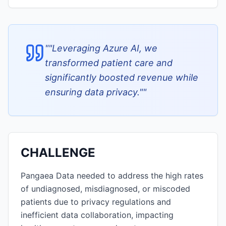
"
"Leveraging Azure AI, we
transformed patient care and
significantly boosted revenue while
ensuring data privacy."
"
CHALLENGE
Pangaea Data needed to address the high rates
of undiagnosed, misdiagnosed, or miscoded
patients due to privacy regulations and
inefficient data collaboration, impacting