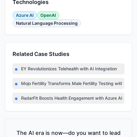
Technologies
Azure AI
OpenAI
Natural Language Processing
Related Case Studies
EY Revolutionizes Telehealth with AI Integration
Mojo Fertility Transforms Male Fertility Testing with AI
RadarFit Boosts Health Engagement with Azure AI
The AI era is now—do you want to lead