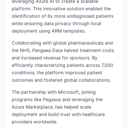
leveraging Azure AI to create a scalable
platform. This innovative solution enabled the
identification of 6x more undiagnosed patients
while ensuring data privacy through local
deployment using ARM templates.
Collaborating with global pharmaceuticals and
the NHS, Pangaea Data halved treatment costs
and increased revenue for sponsors. By
efficiently characterizing patients across 7,000
conditions, the platform improved patient
outcomes and fostered global collaborations.
The partnership with Microsoft, joining
programs like Pegasus and leveraging the
Azure Marketplace, has helped scale
deployment and build trust with healthcare
providers worldwide.