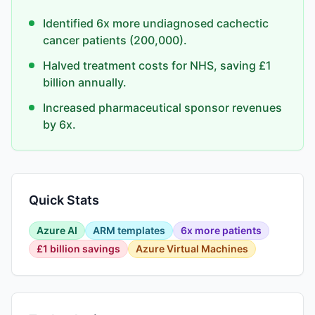
Identified 6x more undiagnosed cachectic
cancer patients (200,000).
Halved treatment costs for NHS, saving £1
billion annually.
Increased pharmaceutical sponsor revenues
by 6x.
Quick Stats
Azure AI
ARM templates
6x more patients
£1 billion savings
Azure Virtual Machines