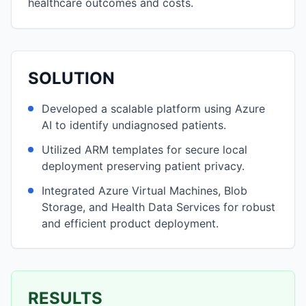
healthcare outcomes and costs.
SOLUTION
Developed a scalable platform using Azure
AI to identify undiagnosed patients.
Utilized ARM templates for secure local
deployment preserving patient privacy.
Integrated Azure Virtual Machines, Blob
Storage, and Health Data Services for robust
and efficient product deployment.
RESULTS