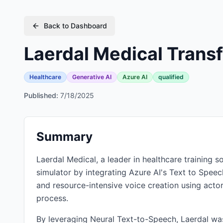
Back to Dashboard
Laerdal Medical Transf
Healthcare
Generative AI
Azure AI
qualified
Published:
7/18/2025
Summary
Laerdal Medical, a leader in healthcare training s
simulator by integrating Azure AI's Text to Spee
and resource-intensive voice creation using actor
process.
By leveraging Neural Text-to-Speech, Laerdal was