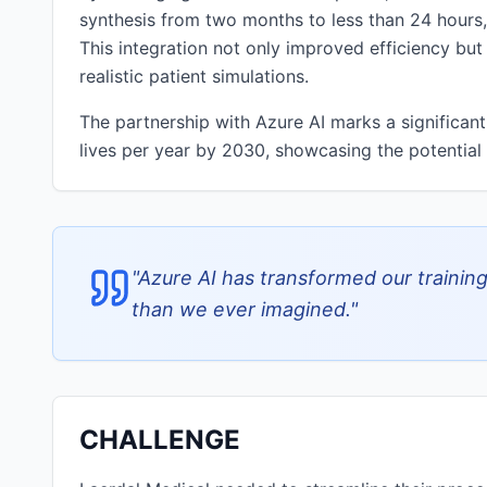
synthesis from two months to less than 24 hours,
This integration not only improved efficiency but
realistic patient simulations.
The partnership with Azure AI marks a significant
lives per year by 2030, showcasing the potential 
"
Azure AI has transformed our training
than we ever imagined.
"
CHALLENGE