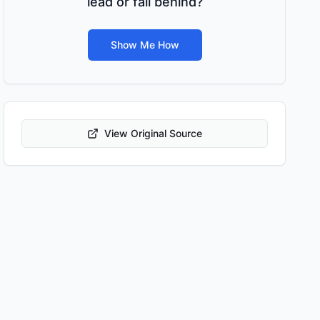
lead or fall behind?
Show Me How
View Original Source