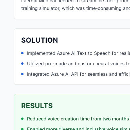
Laerdal Medical needed to streamline their process
training simulator, which was time-consuming and 
SOLUTION
Implemented Azure AI Text to Speech for realis
Utilized pre-made and custom neural voices to
Integrated Azure AI API for seamless and effic
RESULTS
Reduced voice creation time from two months 
Enabled more diverse and inclusive voice simu