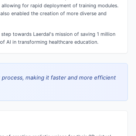
 allowing for rapid deployment of training modules.
 also enabled the creation of more diverse and
 step towards Laerdal's mission of saving 1 million
of AI in transforming healthcare education.
 process, making it faster and more efficient