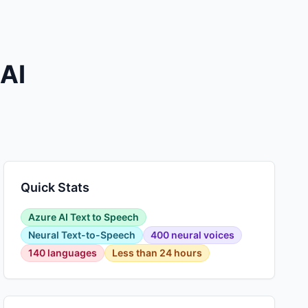
 AI
Quick Stats
Azure AI Text to Speech
Neural Text-to-Speech
400 neural voices
140 languages
Less than 24 hours