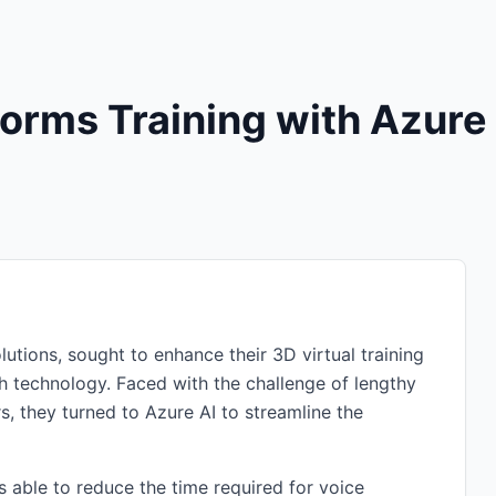
orms Training with Azure
olutions, sought to enhance their 3D virtual training
ch technology. Faced with the challenge of lengthy
s, they turned to Azure AI to streamline the
 able to reduce the time required for voice