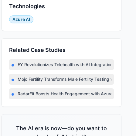
Technologies
Azure AI
Related Case Studies
EY Revolutionizes Telehealth with AI Integration
Mojo Fertility Transforms Male Fertility Testing with AI
RadarFit Boosts Health Engagement with Azure AI
The AI era is now—do you want to