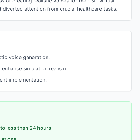
 of creating realistic voices for their 3D virtual
diverted attention from crucial healthcare tasks.
tic voice generation.
 enhance simulation realism.
ient implementation.
to less than 24 hours.
lations.