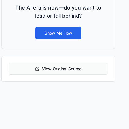
The AI era is now—do you want to
lead or fall behind?
Show Me How
View Original Source