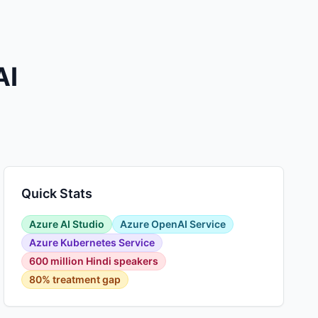
AI
Quick Stats
Azure AI Studio
Azure OpenAI Service
Azure Kubernetes Service
600 million Hindi speakers
80% treatment gap