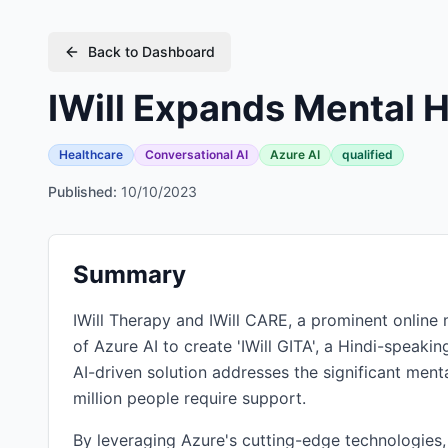
Back to Dashboard
IWill Expands Mental 
Healthcare
Conversational AI
Azure AI
qualified
Published:
10/10/2023
Summary
IWill Therapy and IWill CARE, a prominent online 
of Azure AI to create 'IWill GITA', a Hindi-speaki
AI-driven solution addresses the significant ment
million people require support.
By leveraging Azure's cutting-edge technologies