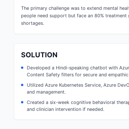
The primary challenge was to extend mental healt
people need support but face an 80% treatment gap
shortages.
SOLUTION
Developed a Hindi-speaking chatbot with Azure
Content Safety filters for secure and empathic 
Utilized Azure Kubernetes Service, Azure DevO
and management.
Created a six-week cognitive behavioral therapy
and clinician intervention if needed.