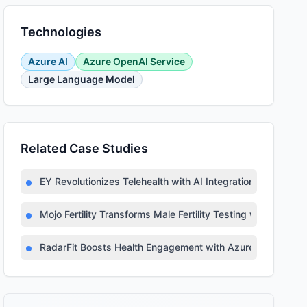
Technologies
Azure AI
Azure OpenAI Service
Large Language Model
Related Case Studies
EY Revolutionizes Telehealth with AI Integration
Mojo Fertility Transforms Male Fertility Testing with AI
RadarFit Boosts Health Engagement with Azure AI