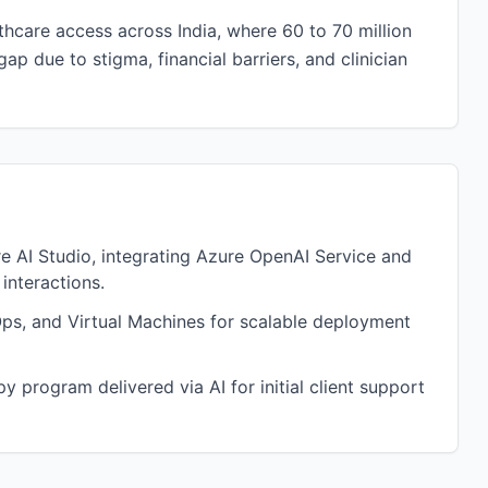
hcare access across India, where 60 to 70 million
 due to stigma, financial barriers, and clinician
 AI Studio, integrating Azure OpenAI Service and
interactions.
ps, and Virtual Machines for scalable deployment
 program delivered via AI for initial client support