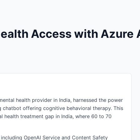
Health Access with Azure 
mental health provider in India, harnessed the power
ng chatbot offering cognitive behavioral therapy. This
al health treatment gap in India, where 60 to 70
, including OpenAI Service and Content Safety