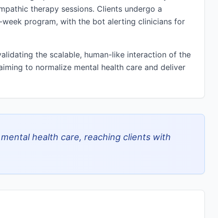
 empathic therapy sessions. Clients undergo a
week program, with the bot alerting clinicians for
lidating the scalable, human-like interaction of the
 aiming to normalize mental health care and deliver
ental health care, reaching clients with