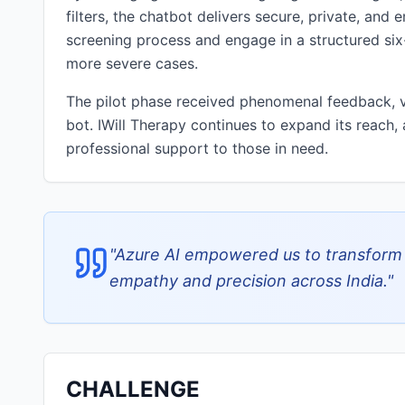
filters, the chatbot delivers secure, private, and
screening process and engage in a structured six-
more severe cases.
The pilot phase received phenomenal feedback, va
bot. IWill Therapy continues to expand its reach,
professional support to those in need.
"
Azure AI empowered us to transform m
empathy and precision across India.
"
CHALLENGE