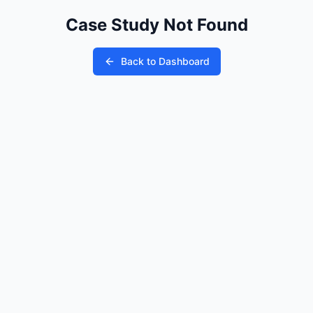
Case Study Not Found
Back to Dashboard