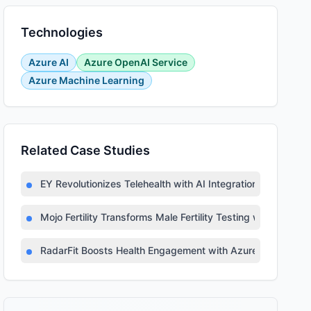
Technologies
Azure AI
Azure OpenAI Service
Azure Machine Learning
Related Case Studies
EY Revolutionizes Telehealth with AI Integration
Mojo Fertility Transforms Male Fertility Testing with AI
RadarFit Boosts Health Engagement with Azure AI