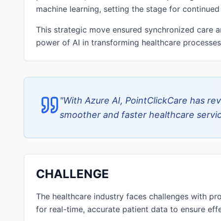
machine learning, setting the stage for continued
This strategic move ensured synchronized care 
power of AI in transforming healthcare processes
"
With Azure AI, PointClickCare has rev
smoother and faster healthcare servic
CHALLENGE
The healthcare industry faces challenges with pro
for real-time, accurate patient data to ensure ef