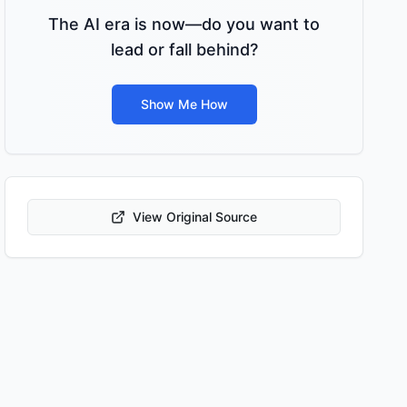
The AI era is now—do you want to
lead or fall behind?
Show Me How
View Original Source