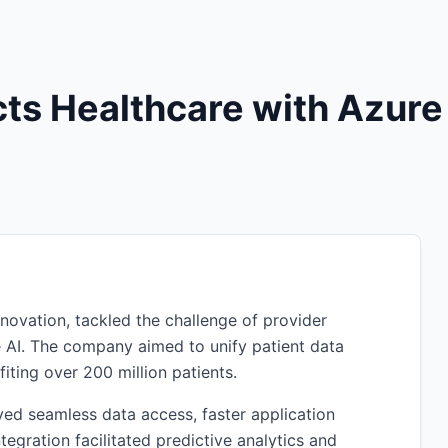
ts Healthcare with Azure
nnovation, tackled the challenge of provider
e AI. The company aimed to unify patient data
fiting over 200 million patients.
eved seamless data access, faster application
egration facilitated predictive analytics and