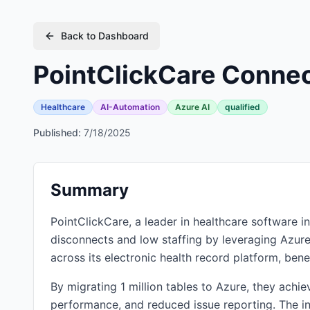
Back to Dashboard
PointClickCare Connec
Healthcare
AI-Automation
Azure AI
qualified
Published:
7/18/2025
Summary
PointClickCare, a leader in healthcare software i
disconnects and low staffing by leveraging Azur
across its electronic health record platform, bene
By migrating 1 million tables to Azure, they achi
performance, and reduced issue reporting. The int