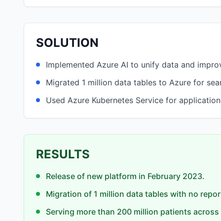
SOLUTION
Implemented Azure AI to unify data and impr
Migrated 1 million data tables to Azure for se
Used Azure Kubernetes Service for application
RESULTS
Release of new platform in February 2023.
Migration of 1 million data tables with no repo
Serving more than 200 million patients across