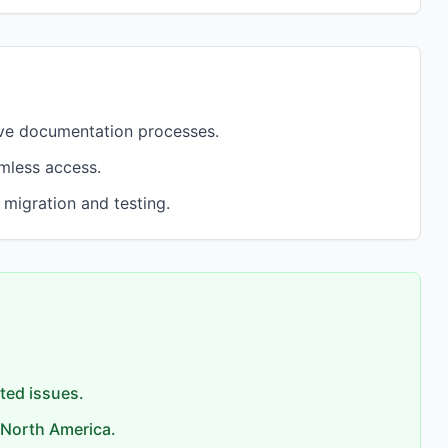
ove documentation processes.
amless access.
 migration and testing.
rted issues.
 North America.