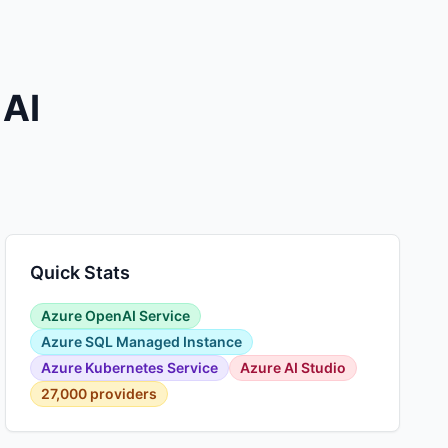
 AI
Quick Stats
Azure OpenAI Service
Azure SQL Managed Instance
Azure Kubernetes Service
Azure AI Studio
27,000 providers