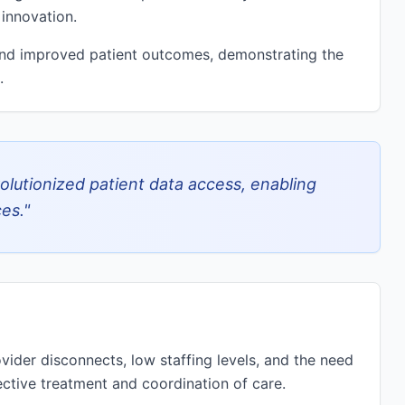
 innovation.
and improved patient outcomes, demonstrating the
.
olutionized patient data access, enabling
es.
"
vider disconnects, low staffing levels, and the need
fective treatment and coordination of care.