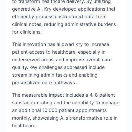
to transform healthcare delivery. By utilizing
generative AI, Kry developed applications that
efficiently process unstructured data from
clinical notes, reducing administrative burdens
for clinicians.
This innovation has allowed Kry to increase
patient access to healthcare, especially in
underserved areas, and improve overall care
quality. Key challenges addressed include
streamlining admin tasks and enabling
personalized care pathways.
The measurable impact includes a 4. 8 patient
satisfaction rating and the capability to manage
an additional 10,000 patient appointments
monthly, showcasing AI's transformative role in
healthcare.