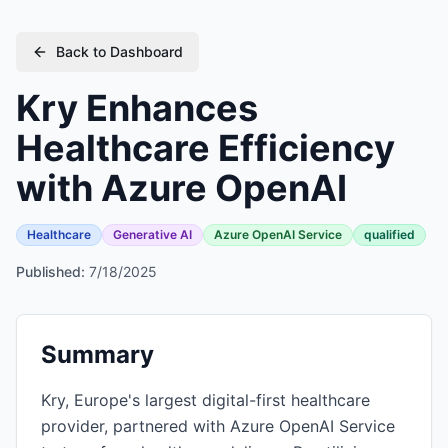
Back to Dashboard
Kry Enhances
Healthcare Efficiency
with Azure OpenAI
Healthcare
Generative AI
Azure OpenAI Service
qualified
Published:
7/18/2025
Summary
Kry, Europe's largest digital-first healthcare
provider, partnered with Azure OpenAI Service