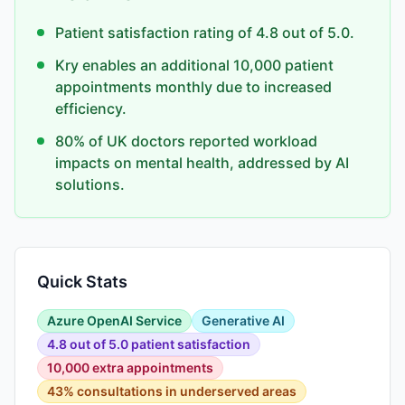
Patient satisfaction rating of 4.8 out of 5.0.
Kry enables an additional 10,000 patient
appointments monthly due to increased
efficiency.
80% of UK doctors reported workload
impacts on mental health, addressed by AI
solutions.
Quick Stats
Azure OpenAI Service
Generative AI
4.8 out of 5.0 patient satisfaction
10,000 extra appointments
43% consultations in underserved areas