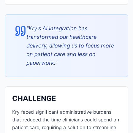
"
Kry's AI integration has
transformed our healthcare
delivery, allowing us to focus more
on patient care and less on
paperwork.
"
CHALLENGE
Kry faced significant administrative burdens
that reduced the time clinicians could spend on
patient care, requiring a solution to streamline