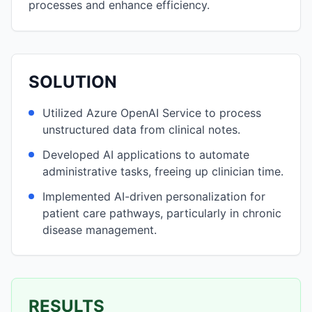
processes and enhance efficiency.
SOLUTION
Utilized Azure OpenAI Service to process
unstructured data from clinical notes.
Developed AI applications to automate
administrative tasks, freeing up clinician time.
Implemented AI-driven personalization for
patient care pathways, particularly in chronic
disease management.
RESULTS