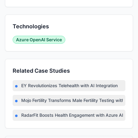
Technologies
Azure OpenAI Service
Related Case Studies
EY Revolutionizes Telehealth with AI Integration
Mojo Fertility Transforms Male Fertility Testing with AI
RadarFit Boosts Health Engagement with Azure AI