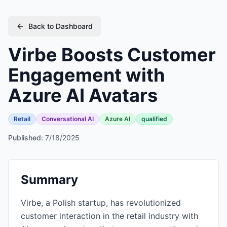
Back to Dashboard
Virbe Boosts Customer
Engagement with
Azure AI Avatars
Retail
Conversational AI
Azure AI
qualified
Published:
7/18/2025
Summary
Virbe, a Polish startup, has revolutionized
customer interaction in the retail industry with