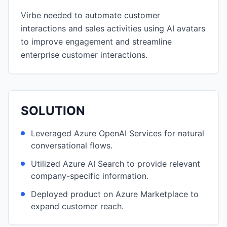
Virbe needed to automate customer
interactions and sales activities using AI avatars
to improve engagement and streamline
enterprise customer interactions.
SOLUTION
Leveraged Azure OpenAI Services for natural
conversational flows.
Utilized Azure AI Search to provide relevant
company-specific information.
Deployed product on Azure Marketplace to
expand customer reach.