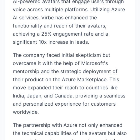
AI-powered avatars that engage users through
voice across multiple platforms. Utilizing Azure
AI services, Virbe has enhanced the
functionality and reach of their avatars,
achieving a 25% engagement rate and a
significant 10x increase in leads.
The company faced initial skepticism but
overcame it with the help of Microsoft's
mentorship and the strategic deployment of
their product on the Azure Marketplace. This
move expanded their reach to countries like
India, Japan, and Canada, providing a seamless
and personalized experience for customers
worldwide.
The partnership with Azure not only enhanced
the technical capabilities of the avatars but also