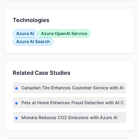
Technologies
Azure AI
Azure OpenAI Service
Azure AI Search
Related Case Studies
Canadian Tire Enhances Customer Service with AI Techn
Pets at Home Enhances Fraud Detection with AI Copilot
Mondra Reduces CO2 Emissions with Azure AI