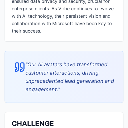
ensured data privacy and security, crucial for
enterprise clients. As Virbe continues to evolve
with AI technology, their persistent vision and
collaboration with Microsoft have been key to
their success.
"
Our AI avatars have transformed
customer interactions, driving
unprecedented lead generation and
engagement.
"
CHALLENGE