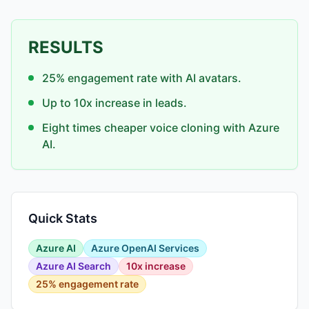
RESULTS
25% engagement rate with AI avatars.
Up to 10x increase in leads.
Eight times cheaper voice cloning with Azure
AI.
Quick Stats
Azure AI
Azure OpenAI Services
Azure AI Search
10x increase
25% engagement rate