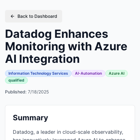
Back to Dashboard
Datadog Enhances
Monitoring with Azure
AI Integration
Information Technology Services
AI-Automation
Azure AI
qualified
Published:
7/18/2025
Summary
Datadog, a leader in cloud-scale observability,