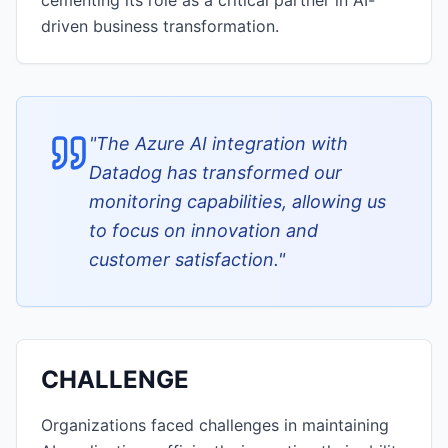
cementing its role as a critical partner in AI-
driven business transformation.
"
The Azure AI integration with
Datadog has transformed our
monitoring capabilities, allowing us
to focus on innovation and
customer satisfaction.
"
CHALLENGE
Organizations faced challenges in maintaining