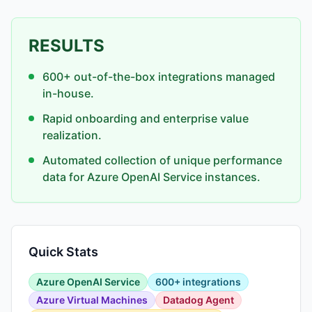
RESULTS
600+ out-of-the-box integrations managed
in-house.
Rapid onboarding and enterprise value
realization.
Automated collection of unique performance
data for Azure OpenAI Service instances.
Quick Stats
Azure OpenAI Service
600+ integrations
Azure Virtual Machines
Datadog Agent