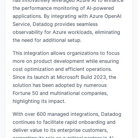
has innovatively leveraged Azure AI to enhance
the performance monitoring of AI-powered
applications. By integrating with Azure OpenAI
Service, Datadog provides seamless
observability for Azure workloads, eliminating
the need for additional setup.
This integration allows organizations to focus
more on product development while ensuring
cost optimization and efficient operations.
Since its launch at Microsoft Build 2023, the
solution has been adopted by numerous
Fortune 50 and multinational companies,
highlighting its impact.
With over 600 managed integrations, Datadog
continues to facilitate rapid onboarding and
deliver value to its enterprise customers,