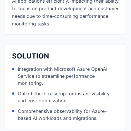
AI applications efficiently, impacting their ability
to focus on product development and customer
needs due to time-consuming performance
monitoring tasks.
SOLUTION
Integration with Microsoft Azure OpenAI
Service to streamline performance
monitoring.
Out-of-the-box setup for instant visibility
and cost optimization.
Comprehensive observability for Azure-
based AI workloads and migrations.