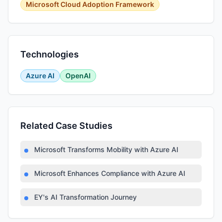
Microsoft Cloud Adoption Framework
Technologies
Azure AI
OpenAI
Related Case Studies
Microsoft Transforms Mobility with Azure AI
Microsoft Enhances Compliance with Azure AI
EY's AI Transformation Journey