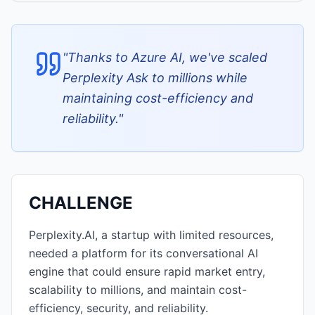
"
Thanks to Azure AI, we've scaled
Perplexity Ask to millions while
maintaining cost-efficiency and
reliability.
"
CHALLENGE
Perplexity.AI, a startup with limited resources,
needed a platform for its conversational AI
engine that could ensure rapid market entry,
scalability to millions, and maintain cost-
efficiency, security, and reliability.