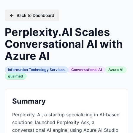
Back to Dashboard
Perplexity.AI Scales
Conversational AI with
Azure AI
Information Technology Services
Conversational AI
Azure AI
qualified
Summary
Perplexity. AI, a startup specializing in AI-based
solutions, launched Perplexity Ask, a
conversational AI engine, using Azure AI Studio