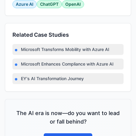
Azure AI
ChatGPT
OpenAI
Related Case Studies
Microsoft Transforms Mobility with Azure AI
Microsoft Enhances Compliance with Azure AI
EY's AI Transformation Journey
The AI era is now—do you want to lead
or fall behind?