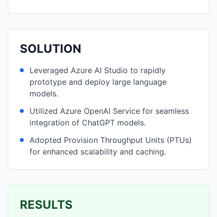
SOLUTION
Leveraged Azure AI Studio to rapidly
prototype and deploy large language
models.
Utilized Azure OpenAI Service for seamless
integration of ChatGPT models.
Adopted Provision Throughput Units (PTUs)
for enhanced scalability and caching.
RESULTS