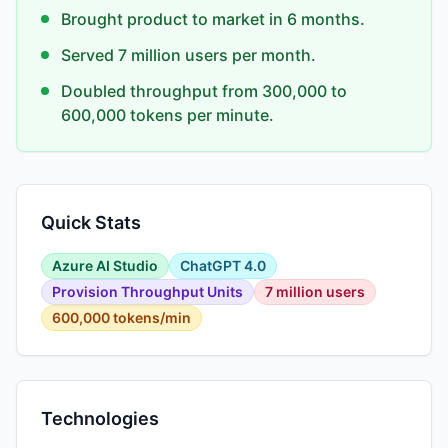
Brought product to market in 6 months.
Served 7 million users per month.
Doubled throughput from 300,000 to
600,000 tokens per minute.
Quick Stats
Azure AI Studio
ChatGPT 4.0
Provision Throughput Units
7 million users
600,000 tokens/min
Technologies