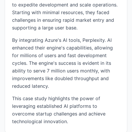
to expedite development and scale operations.
Starting with minimal resources, they faced
challenges in ensuring rapid market entry and
supporting a large user base.
By integrating Azure's AI tools, Perplexity. AI
enhanced their engine's capabilities, allowing
for millions of users and fast development
cycles. The engine's success is evident in its
ability to serve 7 million users monthly, with
improvements like doubled throughput and
reduced latency.
This case study highlights the power of
leveraging established AI platforms to
overcome startup challenges and achieve
technological innovation.