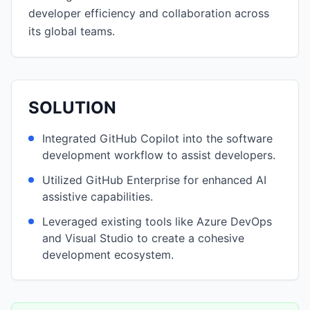
developer efficiency and collaboration across
its global teams.
SOLUTION
Integrated GitHub Copilot into the software
development workflow to assist developers.
Utilized GitHub Enterprise for enhanced AI
assistive capabilities.
Leveraged existing tools like Azure DevOps
and Visual Studio to create a cohesive
development ecosystem.