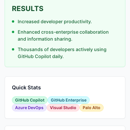
RESULTS
Increased developer productivity.
Enhanced cross-enterprise collaboration
and information sharing.
Thousands of developers actively using
GitHub Copilot daily.
Quick Stats
GitHub Copilot
GitHub Enterprise
Azure DevOps
Visual Studio
Palo Alto