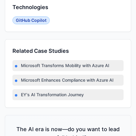
Technologies
GitHub Copilot
Related Case Studies
Microsoft Transforms Mobility with Azure AI
Microsoft Enhances Compliance with Azure AI
EY's AI Transformation Journey
The AI era is now—do you want to lead