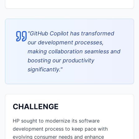
"
GitHub Copilot has transformed
our development processes,
making collaboration seamless and
boosting our productivity
significantly.
"
CHALLENGE
HP sought to modernize its software
development process to keep pace with
evolving consumer needs and enhance