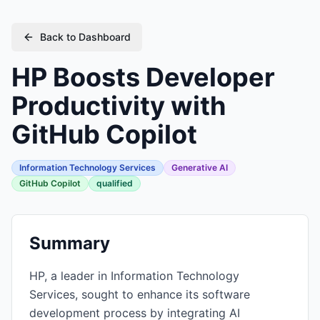
Back to Dashboard
HP Boosts Developer
Productivity with
GitHub Copilot
Information Technology Services
Generative AI
GitHub Copilot
qualified
Summary
HP, a leader in Information Technology
Services, sought to enhance its software
development process by integrating AI