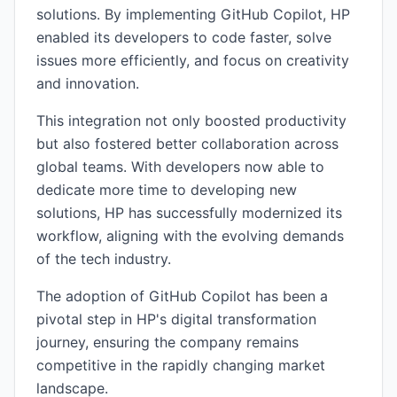
solutions. By implementing GitHub Copilot, HP
enabled its developers to code faster, solve
issues more efficiently, and focus on creativity
and innovation.
This integration not only boosted productivity
but also fostered better collaboration across
global teams. With developers now able to
dedicate more time to developing new
solutions, HP has successfully modernized its
workflow, aligning with the evolving demands
of the tech industry.
The adoption of GitHub Copilot has been a
pivotal step in HP's digital transformation
journey, ensuring the company remains
competitive in the rapidly changing market
landscape.