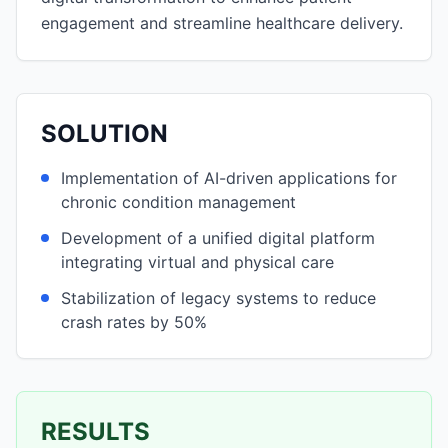
engagement and streamline healthcare delivery.
SOLUTION
Implementation of AI-driven applications for
chronic condition management
Development of a unified digital platform
integrating virtual and physical care
Stabilization of legacy systems to reduce
crash rates by 50%
RESULTS