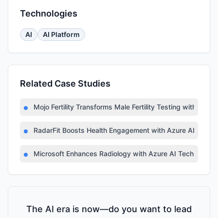
Technologies
AI
AI Platform
Related Case Studies
Mojo Fertility Transforms Male Fertility Testing with AI
RadarFit Boosts Health Engagement with Azure AI
Microsoft Enhances Radiology with Azure AI Technology
The AI era is now—do you want to lead