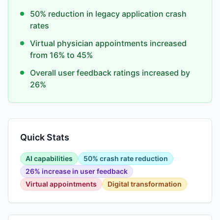
50% reduction in legacy application crash
rates
Virtual physician appointments increased
from 16% to 45%
Overall user feedback ratings increased by
26%
Quick Stats
AI capabilities
50% crash rate reduction
26% increase in user feedback
Virtual appointments
Digital transformation