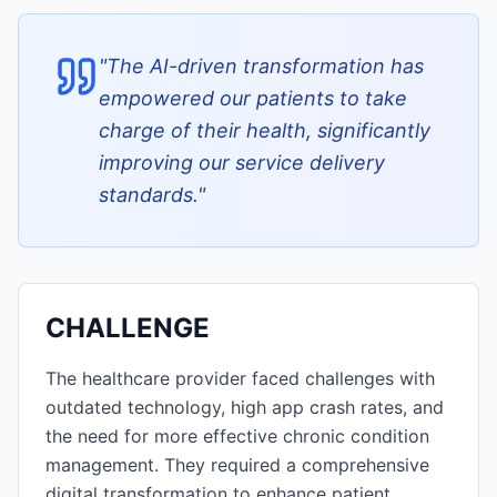
"
The AI-driven transformation has
empowered our patients to take
charge of their health, significantly
improving our service delivery
standards.
"
CHALLENGE
The healthcare provider faced challenges with
outdated technology, high app crash rates, and
the need for more effective chronic condition
management. They required a comprehensive
digital transformation to enhance patient