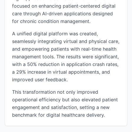
focused on enhancing patient-centered digital
care through AI-driven applications designed
for chronic condition management.
A unified digital platform was created,
seamlessly integrating virtual and physical care,
and empowering patients with real-time health
management tools. The results were significant,
with a 50% reduction in application crash rates,
a 29% increase in virtual appointments, and
improved user feedback.
This transformation not only improved
operational efficiency but also elevated patient
engagement and satisfaction, setting a new
benchmark for digital healthcare delivery.