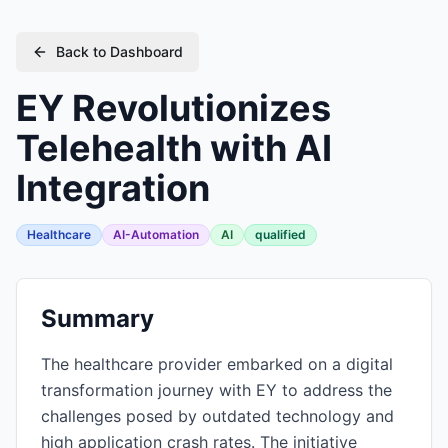
Back to Dashboard
EY Revolutionizes
Telehealth with AI
Integration
Healthcare
AI-Automation
AI
qualified
Summary
The healthcare provider embarked on a digital
transformation journey with EY to address the
challenges posed by outdated technology and
high application crash rates. The initiative