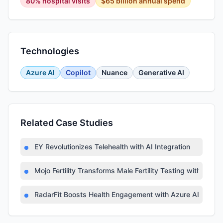
80% hospital visits
$65 billion annual spend
Technologies
Azure AI
Copilot
Nuance
Generative AI
Related Case Studies
EY Revolutionizes Telehealth with AI Integration
Mojo Fertility Transforms Male Fertility Testing with AI
RadarFit Boosts Health Engagement with Azure AI