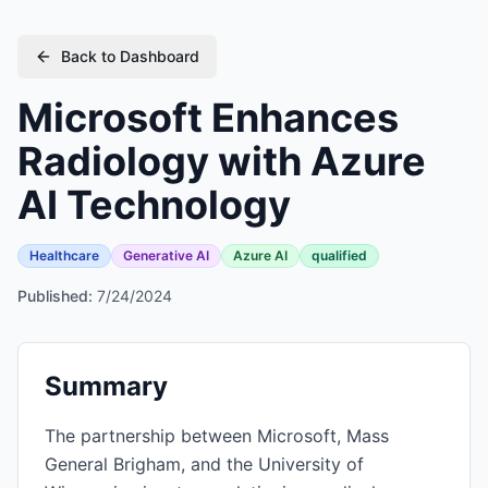
Back to Dashboard
Microsoft Enhances
Radiology with Azure
AI Technology
Healthcare
Generative AI
Azure AI
qualified
Published:
7/24/2024
Summary
The partnership between Microsoft, Mass
General Brigham, and the University of