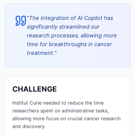
"
The integration of AI Copilot has
significantly streamlined our
research processes, allowing more
time for breakthroughs in cancer
treatment.
"
CHALLENGE
Institut Curie needed to reduce the time
researchers spent on administrative tasks,
allowing more focus on crucial cancer research
and discovery.