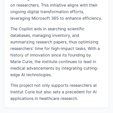
on researchers. This initiative aligns with their
ongoing digital transformation efforts,
leveraging Microsoft 365 to enhance efficiency.
The Copilot aids in searching scientific
databases, managing inventory, and
summarizing research papers, thus optimizing
researchers' time for high-impact tasks. With a
history of innovation since its founding by
Marie Curie, the institute continues to lead in
medical advancements by integrating cutting-
edge AI technologies.
This project not only supports researchers at
Institut Curie but also sets a precedent for AI
applications in healthcare research.