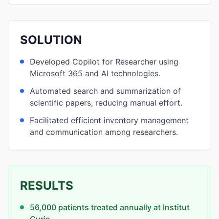
SOLUTION
Developed Copilot for Researcher using
Microsoft 365 and AI technologies.
Automated search and summarization of
scientific papers, reducing manual effort.
Facilitated efficient inventory management
and communication among researchers.
RESULTS
56,000 patients treated annually at Institut