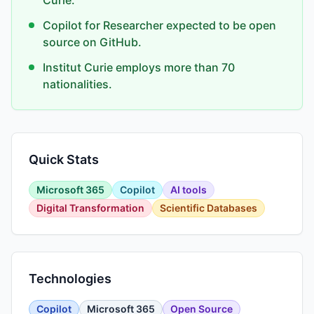
Curie.
Copilot for Researcher expected to be open
source on GitHub.
Institut Curie employs more than 70
nationalities.
Quick Stats
Microsoft 365
Copilot
AI tools
Digital Transformation
Scientific Databases
Technologies
Copilot
Microsoft 365
Open Source