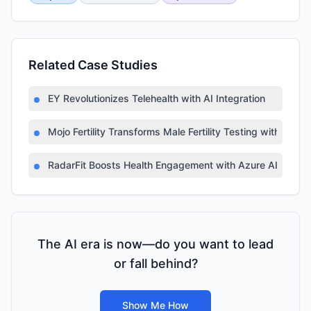
Related Case Studies
EY Revolutionizes Telehealth with AI Integration
Mojo Fertility Transforms Male Fertility Testing with AI
RadarFit Boosts Health Engagement with Azure AI
The AI era is now—do you want to lead
or fall behind?
Show Me How