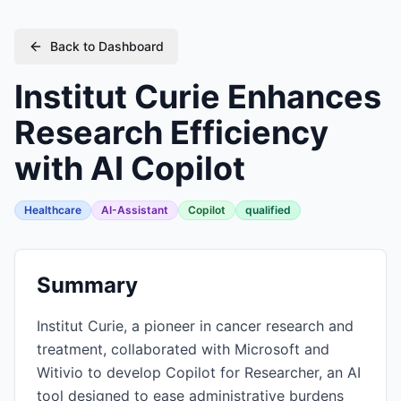
Back to Dashboard
Institut Curie Enhances
Research Efficiency
with AI Copilot
Healthcare
AI-Assistant
Copilot
qualified
Summary
Institut Curie, a pioneer in cancer research and
treatment, collaborated with Microsoft and
Witivio to develop Copilot for Researcher, an AI
tool designed to ease administrative burdens