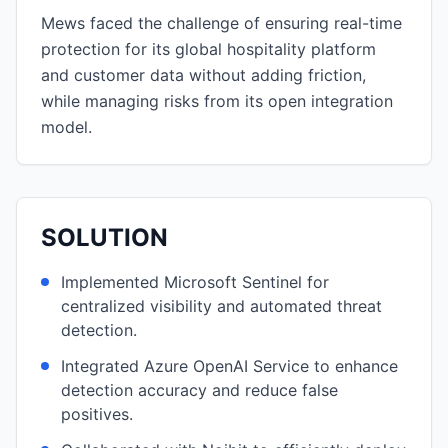
Mews faced the challenge of ensuring real-time
protection for its global hospitality platform
and customer data without adding friction,
while managing risks from its open integration
model.
SOLUTION
Implemented Microsoft Sentinel for
centralized visibility and automated threat
detection.
Integrated Azure OpenAI Service to enhance
detection accuracy and reduce false
positives.