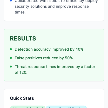
Collaborated with Noibit to efficiently deploy
security solutions and improve response
times.
RESULTS
Detection accuracy improved by 40%.
False positives reduced by 50%.
Threat response times improved by a factor
of 120.
Quick Stats