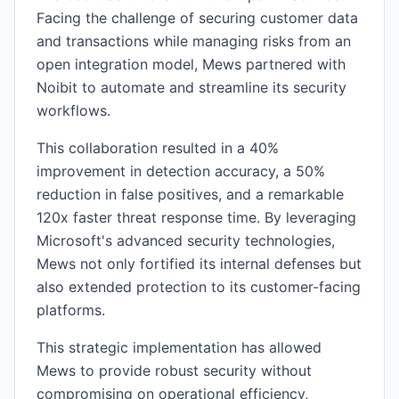
Facing the challenge of securing customer data
and transactions while managing risks from an
open integration model, Mews partnered with
Noibit to automate and streamline its security
workflows.
This collaboration resulted in a 40%
improvement in detection accuracy, a 50%
reduction in false positives, and a remarkable
120x faster threat response time. By leveraging
Microsoft's advanced security technologies,
Mews not only fortified its internal defenses but
also extended protection to its customer-facing
platforms.
This strategic implementation has allowed
Mews to provide robust security without
compromising on operational efficiency,