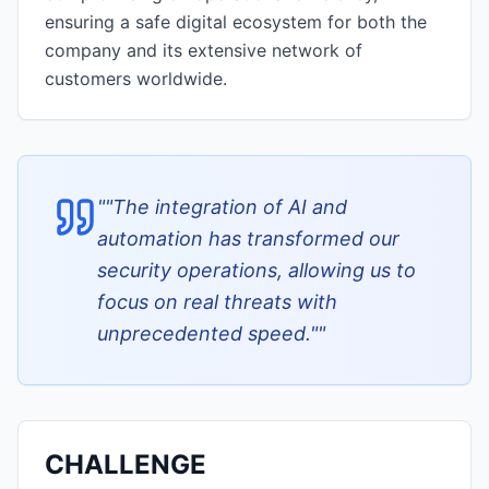
ensuring a safe digital ecosystem for both the
company and its extensive network of
customers worldwide.
"
"The integration of AI and
automation has transformed our
security operations, allowing us to
focus on real threats with
unprecedented speed."
"
CHALLENGE