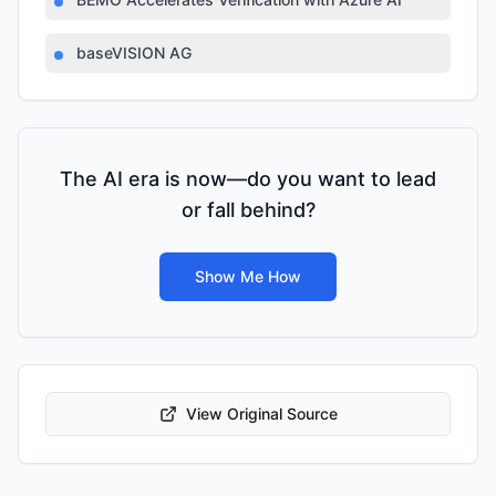
baseVISION AG
The AI era is now—do you want to lead
or fall behind?
Show Me How
View Original Source