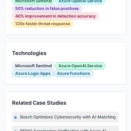
Microsoft Sentinel
Azure OpenAI Service
50% reduction in false positives
40% improvement in detection accuracy
120x faster threat response
Technologies
Microsoft Sentinel
Azure OpenAI Service
Azure Logic Apps
Azure Functions
Related Case Studies
Bosch Optimizes Cybersecurity with AI-Matching Platfor
BEMO Accelerates Verification with Azure AI