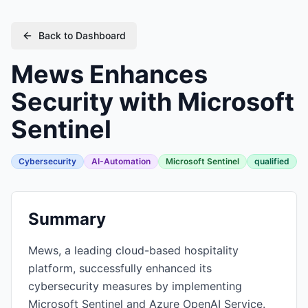
Back to Dashboard
Mews Enhances
Security with Microsoft
Sentinel
Cybersecurity
AI-Automation
Microsoft Sentinel
qualified
Summary
Mews, a leading cloud-based hospitality
platform, successfully enhanced its
cybersecurity measures by implementing
Microsoft Sentinel and Azure OpenAI Service.