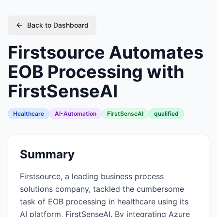
Back to Dashboard
Firstsource Automates
EOB Processing with
FirstSenseAI
Healthcare
AI-Automation
FirstSenseAI
qualified
Summary
Firstsource, a leading business process
solutions company, tackled the cumbersome
task of EOB processing in healthcare using its
AI platform, FirstSenseAI. By integrating Azure