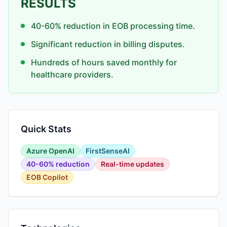
RESULTS
40-60% reduction in EOB processing time.
Significant reduction in billing disputes.
Hundreds of hours saved monthly for
healthcare providers.
Quick Stats
Azure OpenAI
FirstSenseAI
40-60% reduction
Real-time updates
EOB Copilot