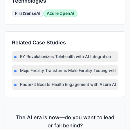
Technologies
FirstSenseAI
Azure OpenAI
Related Case Studies
EY Revolutionizes Telehealth with AI Integration
Mojo Fertility Transforms Male Fertility Testing with AI
RadarFit Boosts Health Engagement with Azure AI
The AI era is now—do you want to lead
or fall behind?