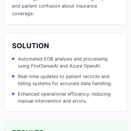
and patient confusion about insurance
coverage.
SOLUTION
Automated EOB analysis and processing
using FirstSenseAI and Azure OpenAI.
Real-time updates to patient records and
billing systems for accurate data handling.
Enhanced operational efficiency, reducing
manual intervention and errors.