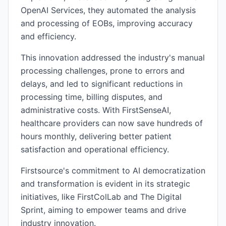
OpenAI Services, they automated the analysis
and processing of EOBs, improving accuracy
and efficiency.
This innovation addressed the industry's manual
processing challenges, prone to errors and
delays, and led to significant reductions in
processing time, billing disputes, and
administrative costs. With FirstSenseAI,
healthcare providers can now save hundreds of
hours monthly, delivering better patient
satisfaction and operational efficiency.
Firstsource's commitment to AI democratization
and transformation is evident in its strategic
initiatives, like FirstColLab and The Digital
Sprint, aiming to empower teams and drive
industry innovation.