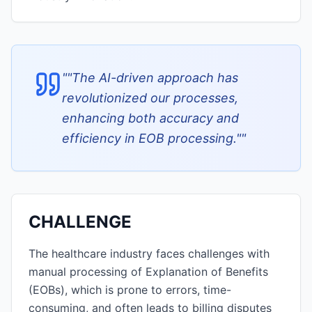
"
"The AI-driven approach has
revolutionized our processes,
enhancing both accuracy and
efficiency in EOB processing."
"
CHALLENGE
The healthcare industry faces challenges with
manual processing of Explanation of Benefits
(EOBs), which is prone to errors, time-
consuming, and often leads to billing disputes