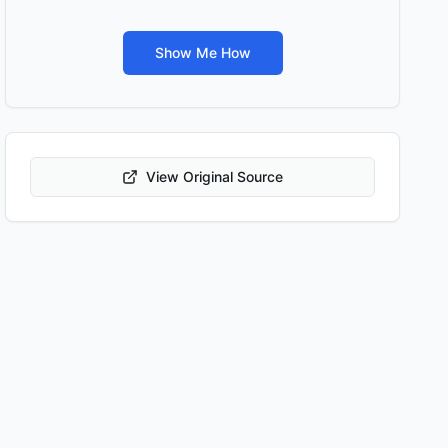
Show Me How
View Original Source