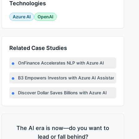
Technologies
Azure AI
OpenAI
Related Case Studies
OnFinance Accelerates NLP with Azure AI
B3 Empowers Investors with Azure AI Assistant
Discover Dollar Saves Billions with Azure AI
The AI era is now—do you want to
lead or fall behind?