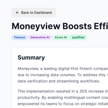
Back to Dashboard
Moneyview Boosts Effi
Finance
Generative AI
Azure AI
qualified
Summary
Moneyview, a leading digital-first fintech company
due to increasing data volumes. To address this,
data verification and streamlining workflows.
This implementation resulted in a 35% increase i
productivity. By enabling multilingual content
empowered its teams to focus on strategic initiat