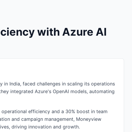
ciency with Azure AI
 in India, faced challenges in scaling its operations
 they integrated Azure's OpenAI models, automating
n operational efficiency and a 30% boost in team
 creation and campaign management, Moneyview
ives, driving innovation and growth.