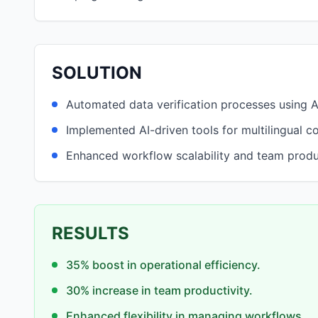
SOLUTION
Automated data verification processes using 
Implemented AI-driven tools for multilingual c
Enhanced workflow scalability and team produc
RESULTS
35% boost in operational efficiency.
30% increase in team productivity.
Enhanced flexibility in managing workflows.