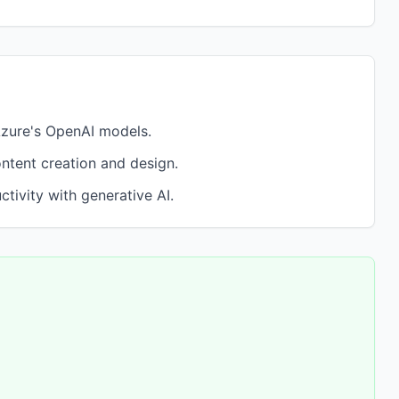
Azure's OpenAI models.
ontent creation and design.
tivity with generative AI.