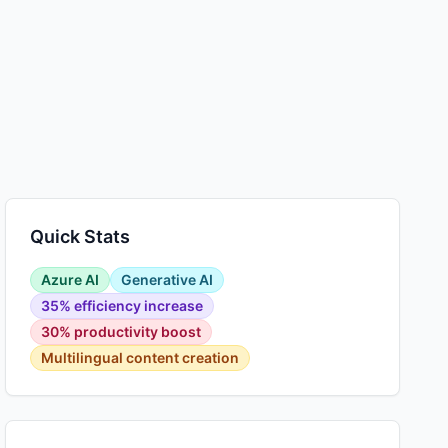
Quick Stats
Azure AI
Generative AI
35% efficiency increase
30% productivity boost
Multilingual content creation