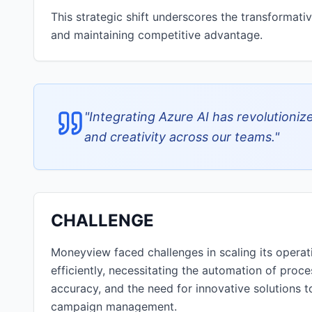
This strategic shift underscores the transformati
and maintaining competitive advantage.
"
Integrating Azure AI has revolutioniz
and creativity across our teams.
"
CHALLENGE
Moneyview faced challenges in scaling its opera
efficiently, necessitating the automation of proce
accuracy, and the need for innovative solutions t
campaign management.