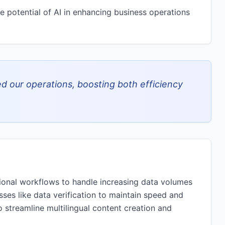
ve potential of AI in enhancing business operations
ed our operations, boosting both efficiency
tional workflows to handle increasing data volumes
sses like data verification to maintain speed and
o streamline multilingual content creation and