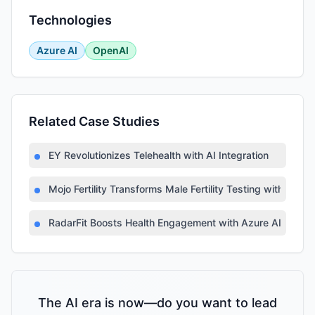
Technologies
Azure AI
OpenAI
Related Case Studies
EY Revolutionizes Telehealth with AI Integration
Mojo Fertility Transforms Male Fertility Testing with AI
RadarFit Boosts Health Engagement with Azure AI
The AI era is now—do you want to lead