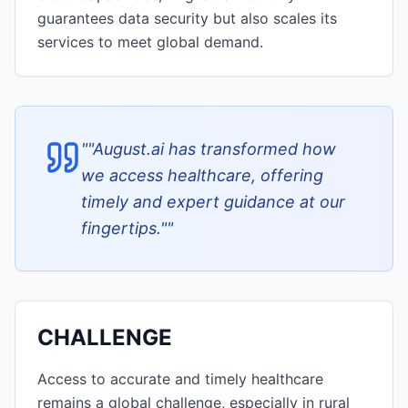
guarantees data security but also scales its
services to meet global demand.
"
"August.ai has transformed how
we access healthcare, offering
timely and expert guidance at our
fingertips."
"
CHALLENGE
Access to accurate and timely healthcare
remains a global challenge, especially in rural