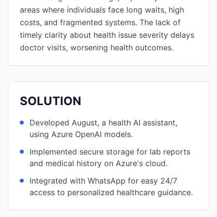
areas where individuals face long waits, high
costs, and fragmented systems. The lack of
timely clarity about health issue severity delays
doctor visits, worsening health outcomes.
SOLUTION
Developed August, a health AI assistant,
using Azure OpenAI models.
Implemented secure storage for lab reports
and medical history on Azure's cloud.
Integrated with WhatsApp for easy 24/7
access to personalized healthcare guidance.