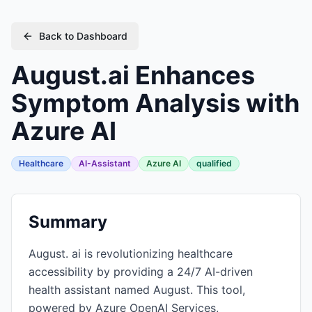
Back to Dashboard
August.ai Enhances
Symptom Analysis with
Azure AI
Healthcare
AI-Assistant
Azure AI
qualified
Summary
August. ai is revolutionizing healthcare
accessibility by providing a 24/7 AI-driven
health assistant named August. This tool,
powered by Azure OpenAI Services,