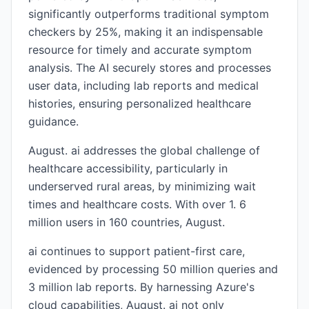
significantly outperforms traditional symptom
checkers by 25%, making it an indispensable
resource for timely and accurate symptom
analysis. The AI securely stores and processes
user data, including lab reports and medical
histories, ensuring personalized healthcare
guidance.
August. ai addresses the global challenge of
healthcare accessibility, particularly in
underserved rural areas, by minimizing wait
times and healthcare costs. With over 1. 6
million users in 160 countries, August.
ai continues to support patient-first care,
evidenced by processing 50 million queries and
3 million lab reports. By harnessing Azure's
cloud capabilities, August. ai not only