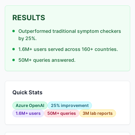
RESULTS
Outperformed traditional symptom checkers
by 25%.
1.6M+ users served across 160+ countries.
50M+ queries answered.
Quick Stats
Azure OpenAI
25% improvement
1.6M+ users
50M+ queries
3M lab reports