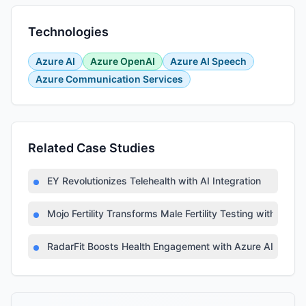
Technologies
Azure AI
Azure OpenAI
Azure AI Speech
Azure Communication Services
Related Case Studies
EY Revolutionizes Telehealth with AI Integration
Mojo Fertility Transforms Male Fertility Testing with AI
RadarFit Boosts Health Engagement with Azure AI