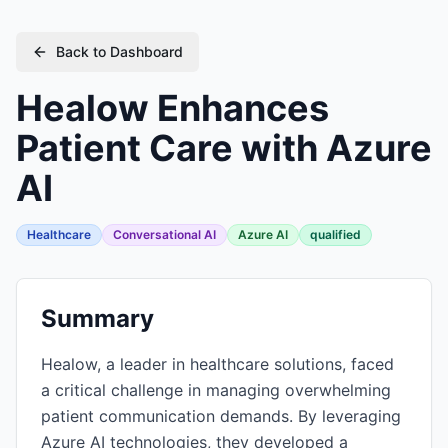
Back to Dashboard
Healow Enhances
Patient Care with Azure
AI
Healthcare
Conversational AI
Azure AI
qualified
Summary
Healow, a leader in healthcare solutions, faced
a critical challenge in managing overwhelming
patient communication demands. By leveraging
Azure AI technologies, they developed a