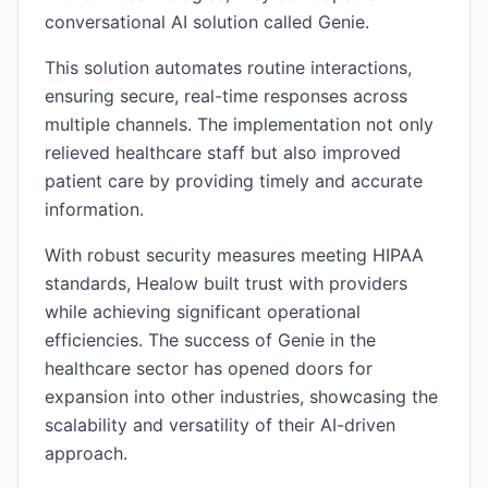
conversational AI solution called Genie.
This solution automates routine interactions,
ensuring secure, real-time responses across
multiple channels. The implementation not only
relieved healthcare staff but also improved
patient care by providing timely and accurate
information.
With robust security measures meeting HIPAA
standards, Healow built trust with providers
while achieving significant operational
efficiencies. The success of Genie in the
healthcare sector has opened doors for
expansion into other industries, showcasing the
scalability and versatility of their AI-driven
approach.