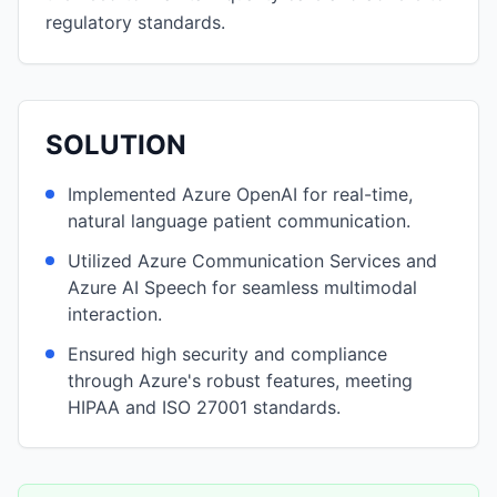
regulatory standards.
SOLUTION
Implemented Azure OpenAI for real-time,
natural language patient communication.
Utilized Azure Communication Services and
Azure AI Speech for seamless multimodal
interaction.
Ensured high security and compliance
through Azure's robust features, meeting
HIPAA and ISO 27001 standards.