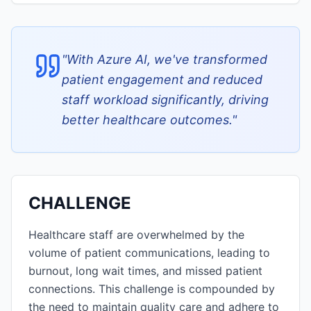
"
With Azure AI, we've transformed
patient engagement and reduced
staff workload significantly, driving
better healthcare outcomes.
"
CHALLENGE
Healthcare staff are overwhelmed by the
volume of patient communications, leading to
burnout, long wait times, and missed patient
connections. This challenge is compounded by
the need to maintain quality care and adhere to