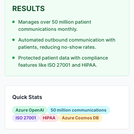
RESULTS
Manages over 50 million patient
communications monthly.
Automated outbound communication with
patients, reducing no-show rates.
Protected patient data with compliance
features like ISO 27001 and HIPAA.
Quick Stats
Azure OpenAI
50 million communications
ISO 27001
HIPAA
Azure Cosmos DB