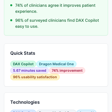
74% of clinicians agree it improves patient
experience.
96% of surveyed clinicians find DAX Copilot
easy to use.
Quick Stats
DAX Copilot
Dragon Medical One
5.67 minutes saved
74% improvement
96% usability satisfaction
Technologies