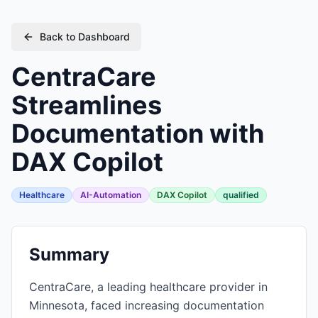
Back to Dashboard
CentraCare
Streamlines
Documentation with
DAX Copilot
Healthcare
AI-Automation
DAX Copilot
qualified
Summary
CentraCare, a leading healthcare provider in
Minnesota, faced increasing documentation