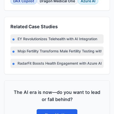
DAX Copilot
Dragon Medical One
Azure AI
Related Case Studies
EY Revolutionizes Telehealth with AI Integration
Mojo Fertility Transforms Male Fertility Testing with AI
RadarFit Boosts Health Engagement with Azure AI
The AI era is now—do you want to lead
or fall behind?