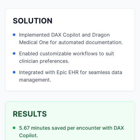
SOLUTION
Implemented DAX Copilot and Dragon
Medical One for automated documentation.
Enabled customizable workflows to suit
clinician preferences.
Integrated with Epic EHR for seamless data
management.
RESULTS
5.67 minutes saved per encounter with DAX
Copilot.