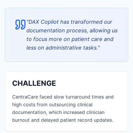
"
DAX Copilot has transformed our
documentation process, allowing us
to focus more on patient care and
less on administrative tasks.
"
CHALLENGE
CentraCare faced slow turnaround times and
high costs from outsourcing clinical
documentation, which increased clinician
burnout and delayed patient record updates.