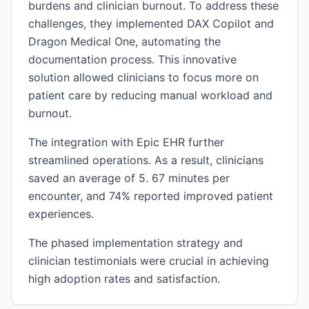
burdens and clinician burnout. To address these
challenges, they implemented DAX Copilot and
Dragon Medical One, automating the
documentation process. This innovative
solution allowed clinicians to focus more on
patient care by reducing manual workload and
burnout.
The integration with Epic EHR further
streamlined operations. As a result, clinicians
saved an average of 5. 67 minutes per
encounter, and 74% reported improved patient
experiences.
The phased implementation strategy and
clinician testimonials were crucial in achieving
high adoption rates and satisfaction.