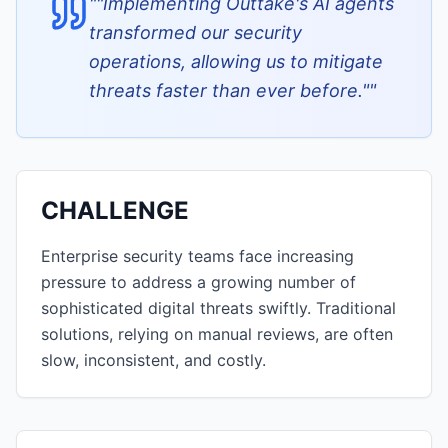
"
"Implementing Outtake's AI agents
transformed our security
operations, allowing us to mitigate
threats faster than ever before."
"
CHALLENGE
Enterprise security teams face increasing
pressure to address a growing number of
sophisticated digital threats swiftly. Traditional
solutions, relying on manual reviews, are often
slow, inconsistent, and costly.