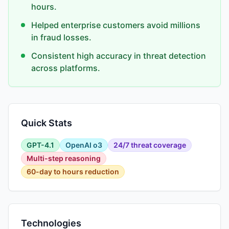
hours.
Helped enterprise customers avoid millions
in fraud losses.
Consistent high accuracy in threat detection
across platforms.
Quick Stats
GPT-4.1
OpenAI o3
24/7 threat coverage
Multi-step reasoning
60-day to hours reduction
Technologies