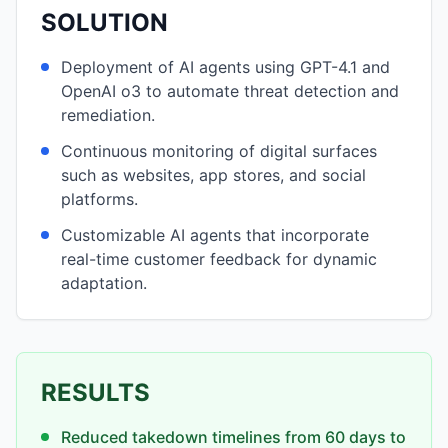
SOLUTION
Deployment of AI agents using GPT-4.1 and
OpenAI o3 to automate threat detection and
remediation.
Continuous monitoring of digital surfaces
such as websites, app stores, and social
platforms.
Customizable AI agents that incorporate
real-time customer feedback for dynamic
adaptation.
RESULTS
Reduced takedown timelines from 60 days to