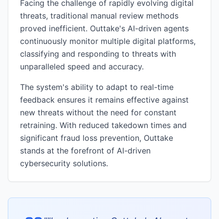
Facing the challenge of rapidly evolving digital
threats, traditional manual review methods
proved inefficient. Outtake's AI-driven agents
continuously monitor multiple digital platforms,
classifying and responding to threats with
unparalleled speed and accuracy.
The system's ability to adapt to real-time
feedback ensures it remains effective against
new threats without the need for constant
retraining. With reduced takedown times and
significant fraud loss prevention, Outtake
stands at the forefront of AI-driven
cybersecurity solutions.