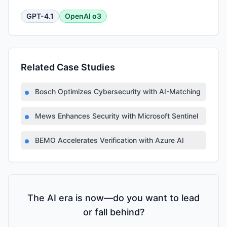
GPT-4.1
OpenAI o3
Related Case Studies
Bosch Optimizes Cybersecurity with AI-Matching Platfor
Mews Enhances Security with Microsoft Sentinel
BEMO Accelerates Verification with Azure AI
The AI era is now—do you want to lead
or fall behind?