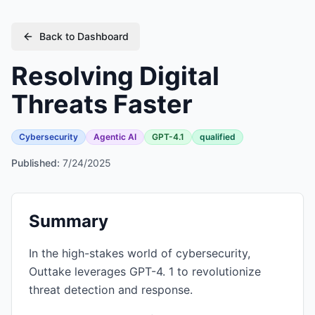
Back to Dashboard
Resolving Digital
Threats Faster
Cybersecurity
Agentic AI
GPT-4.1
qualified
Published:
7/24/2025
Summary
In the high-stakes world of cybersecurity,
Outtake leverages GPT-4. 1 to revolutionize
threat detection and response.