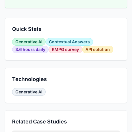
Quick Stats
Generative AI
Contextual Answers
3.6 hours daily
KMPG survey
API solution
Technologies
Generative AI
Related Case Studies