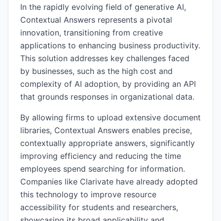
In the rapidly evolving field of generative AI,
Contextual Answers represents a pivotal
innovation, transitioning from creative
applications to enhancing business productivity.
This solution addresses key challenges faced
by businesses, such as the high cost and
complexity of AI adoption, by providing an API
that grounds responses in organizational data.
By allowing firms to upload extensive document
libraries, Contextual Answers enables precise,
contextually appropriate answers, significantly
improving efficiency and reducing the time
employees spend searching for information.
Companies like Clarivate have already adopted
this technology to improve resource
accessibility for students and researchers,
showcasing its broad applicability and