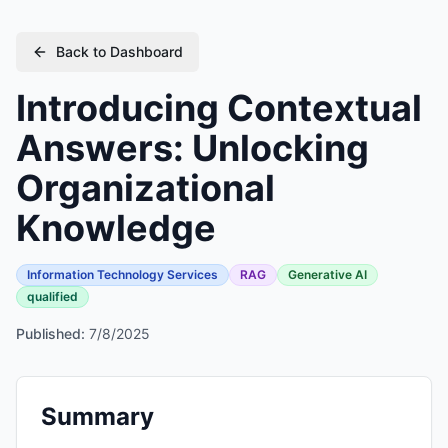
Back to Dashboard
Introducing Contextual
Answers: Unlocking
Organizational
Knowledge
Information Technology Services
RAG
Generative AI
qualified
Published:
7/8/2025
Summary