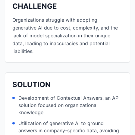
CHALLENGE
Organizations struggle with adopting
generative AI due to cost, complexity, and the
lack of model specialization in their unique
data, leading to inaccuracies and potential
liabilities.
SOLUTION
Development of Contextual Answers, an API
solution focused on organizational
knowledge
Utilization of generative AI to ground
answers in company-specific data, avoiding