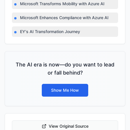
Microsoft Transforms Mobility with Azure AI
Microsoft Enhances Compliance with Azure AI
EY's AI Transformation Journey
The AI era is now—do you want to lead
or fall behind?
Show Me How
View Original Source