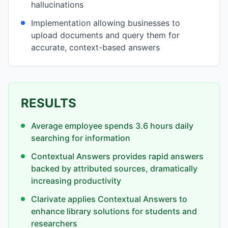
hallucinations
Implementation allowing businesses to
upload documents and query them for
accurate, context-based answers
RESULTS
Average employee spends 3.6 hours daily
searching for information
Contextual Answers provides rapid answers
backed by attributed sources, dramatically
increasing productivity
Clarivate applies Contextual Answers to
enhance library solutions for students and
researchers