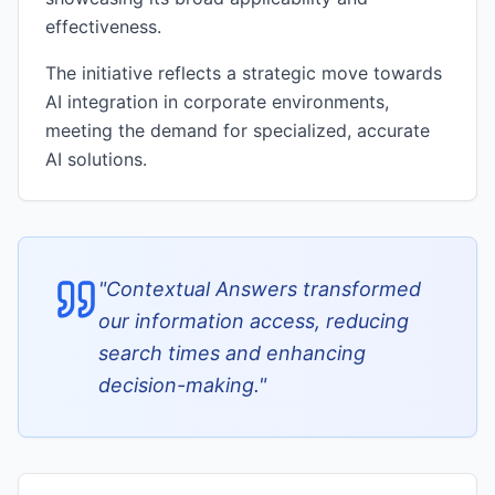
effectiveness.
The initiative reflects a strategic move towards
AI integration in corporate environments,
meeting the demand for specialized, accurate
AI solutions.
"
Contextual Answers transformed
our information access, reducing
search times and enhancing
decision-making.
"