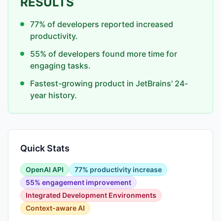
RESULTS
77% of developers reported increased
productivity.
55% of developers found more time for
engaging tasks.
Fastest-growing product in JetBrains' 24-
year history.
Quick Stats
OpenAI API
77% productivity increase
55% engagement improvement
Integrated Development Environments
Context-aware AI