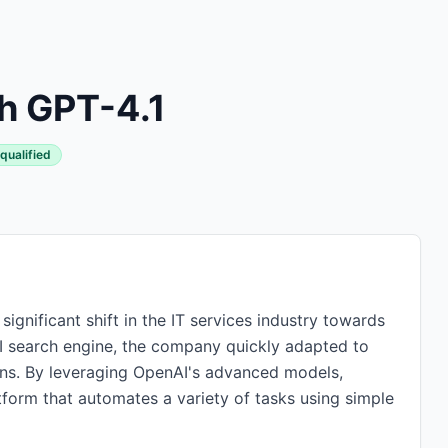
h GPT-4.1
qualified
ignificant shift in the IT services industry towards
AI search engine, the company quickly adapted to
ns. By leveraging OpenAI's advanced models,
orm that automates a variety of tasks using simple