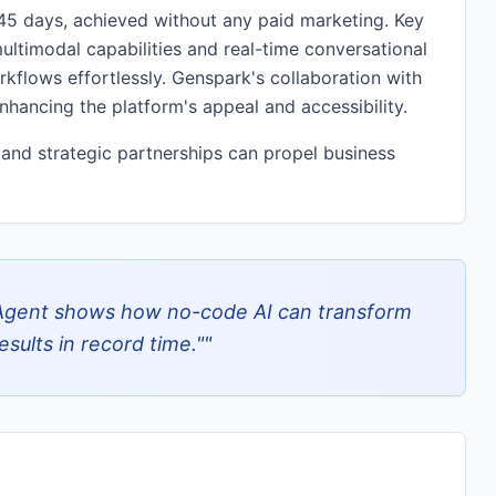
t 45 days, achieved without any paid marketing. Key
ultimodal capabilities and real-time conversational
kflows effortlessly. Genspark's collaboration with
ancing the platform's appeal and accessibility.
and strategic partnerships can propel business
Agent shows how no-code AI can transform
sults in record time."
"