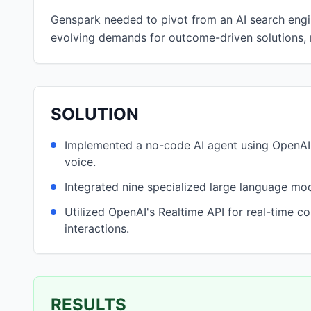
Genspark needed to pivot from an AI search engin
evolving demands for outcome-driven solutions, r
SOLUTION
Implemented a no-code AI agent using OpenAI 
voice.
Integrated nine specialized large language mo
Utilized OpenAI's Realtime API for real-time c
interactions.
RESULTS