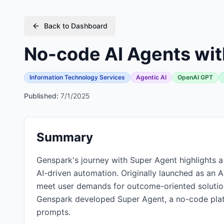
Back to Dashboard
No-code AI Agents wit
Information Technology Services
Agentic AI
OpenAI GPT
Published:
7/1/2025
Summary
Genspark's journey with Super Agent highlights a s
AI-driven automation. Originally launched as an 
meet user demands for outcome-oriented solutio
Genspark developed Super Agent, a no-code platf
prompts.