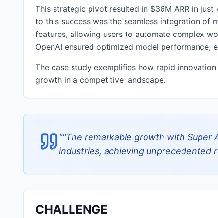
This strategic pivot resulted in $36M ARR in jus
to this success was the seamless integration of m
features, allowing users to automate complex wor
OpenAI ensured optimized model performance, enh
The case study exemplifies how rapid innovation 
growth in a competitive landscape.
"
"The remarkable growth with Super 
industries, achieving unprecedented re
CHALLENGE