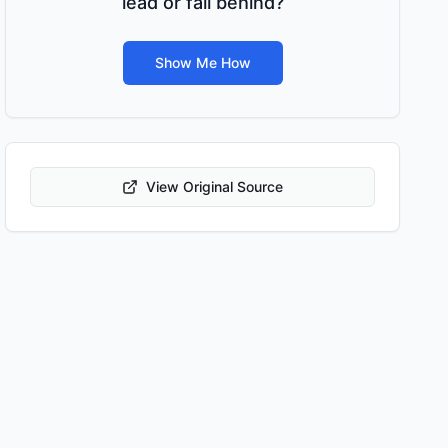
lead or fall behind?
Show Me How
View Original Source