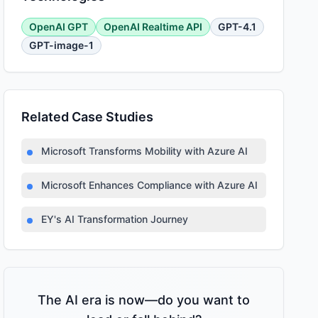
OpenAI GPT
OpenAI Realtime API
GPT-4.1
GPT-image-1
Related Case Studies
Microsoft Transforms Mobility with Azure AI
Microsoft Enhances Compliance with Azure AI
EY's AI Transformation Journey
The AI era is now—do you want to