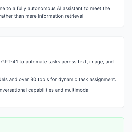
e to a fully autonomous AI assistant to meet the
ather than mere information retrieval.
GPT-4.1 to automate tasks across text, image, and
dels and over 80 tools for dynamic task assignment.
onversational capabilities and multimodal