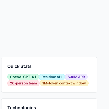
Quick Stats
OpenAI GPT-4.1
Realtime API
$36M ARR
20-person team
1M-token context window
Technologies