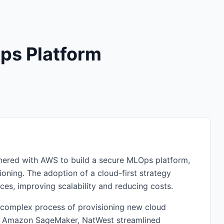
ps Platform
rtnered with AWS to build a secure MLOps platform,
oning. The adoption of a cloud-first strategy
s, improving scalability and reducing costs.
 complex process of provisioning new cloud
d Amazon SageMaker, NatWest streamlined