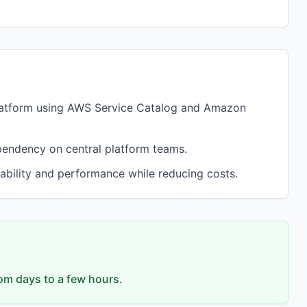
latform using AWS Service Catalog and Amazon
pendency on central platform teams.
ability and performance while reducing costs.
om days to a few hours.