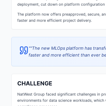
deployment, cut down on platform configuration e
The platform now offers preapproved, secure, and
faster and more efficient project delivery.
"
"The new MLOps platform has transf
faster and more efficient than ever b
CHALLENGE
NatWest Group faced significant challenges in pr
environments for data science workloads, which