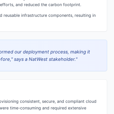
fforts, and reduced the carbon footprint.
 reusable infrastructure components, resulting in
ormed our deployment process, making it
efore," says a NatWest stakeholder.
"
ovisioning consistent, secure, and compliant cloud
 were time-consuming and required extensive