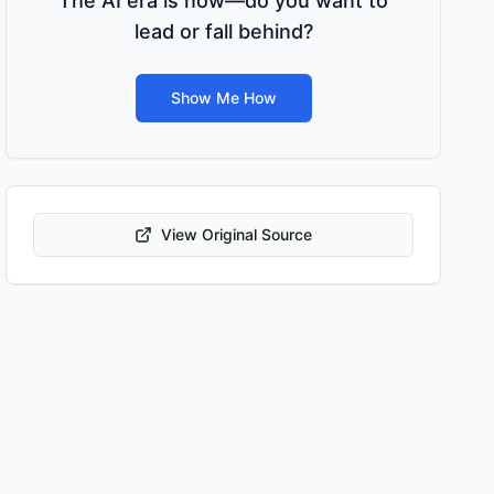
The AI era is now—do you want to
lead or fall behind?
Show Me How
View Original Source