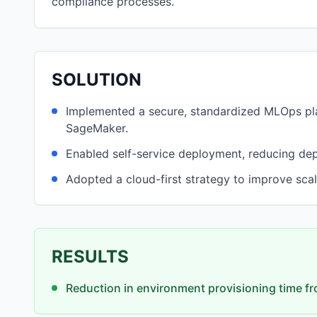
compliance processes.
SOLUTION
Implemented a secure, standardized MLOps p
SageMaker.
Enabled self-service deployment, reducing de
Adopted a cloud-first strategy to improve scal
RESULTS
Reduction in environment provisioning time fr