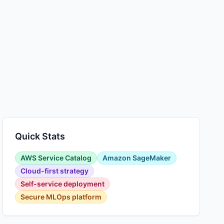
Quick Stats
AWS Service Catalog
Amazon SageMaker
Cloud-first strategy
Self-service deployment
Secure MLOps platform