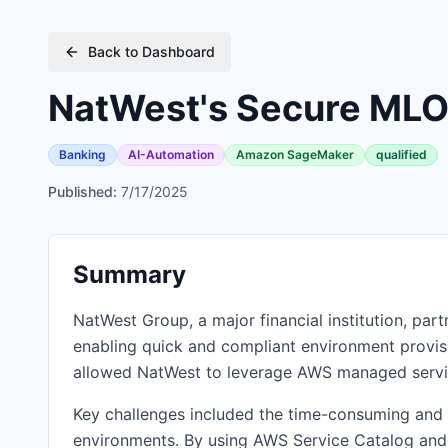
Back to Dashboard
NatWest's Secure MLO
Banking
AI-Automation
Amazon SageMaker
qualified
Published:
7/17/2025
Summary
NatWest Group, a major financial institution, pa
enabling quick and compliant environment provisi
allowed NatWest to leverage AWS managed service
Key challenges included the time-consuming and
environments. By using AWS Service Catalog an