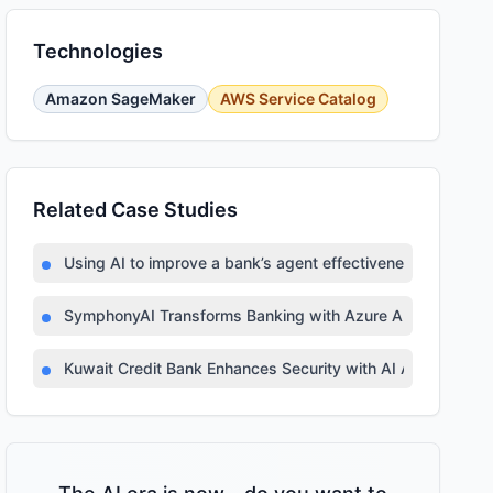
Technologies
Amazon SageMaker
AWS Service Catalog
Related Case Studies
Using AI to improve a bank’s agent effectiveness
SymphonyAI Transforms Banking with Azure AI
Kuwait Credit Bank Enhances Security with AI Automation