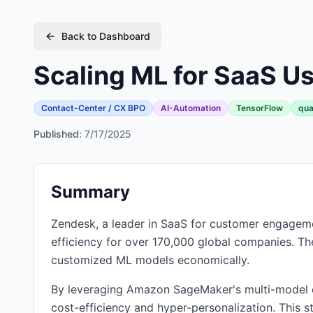
Back to Dashboard
Scaling ML for SaaS U
Contact-Center / CX BPO
AI-Automation
TensorFlow
qua
Published:
7/17/2025
Summary
Zendesk, a leader in SaaS for customer engagemen
efficiency for over 170,000 global companies. T
customized ML models economically.
By leveraging Amazon SageMaker's multi-model 
cost-efficiency and hyper-personalization. This 