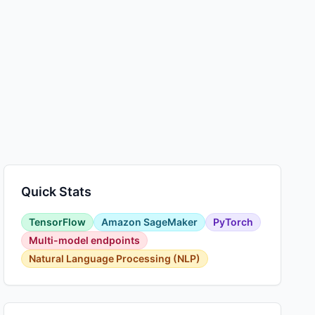
Quick Stats
TensorFlow
Amazon SageMaker
PyTorch
Multi-model endpoints
Natural Language Processing (NLP)