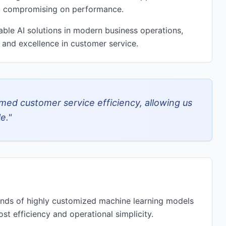
ut compromising on performance.
able AI solutions in modern business operations,
 and excellence in customer service.
rmed customer service efficiency, allowing us
e.
"
ands of highly customized machine learning models
st efficiency and operational simplicity.