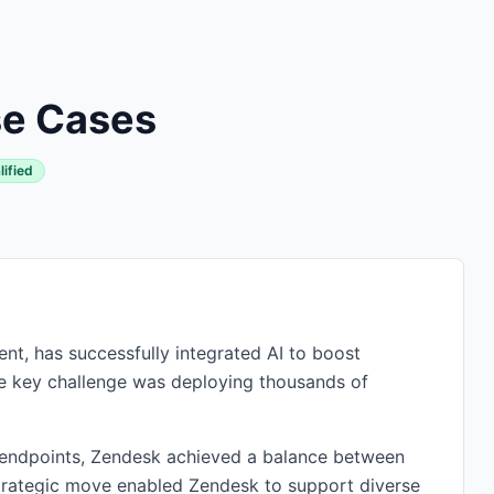
se Cases
lified
t, has successfully integrated AI to boost
he key challenge was deploying thousands of
endpoints, Zendesk achieved a balance between
strategic move enabled Zendesk to support diverse