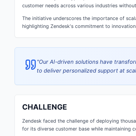
customer needs across various industries witho
The initiative underscores the importance of scal
highlighting Zendesk's commitment to innovation
"
Our AI-driven solutions have transfo
to deliver personalized support at scal
CHALLENGE
Zendesk faced the challenge of deploying thous
for its diverse customer base while maintaining co