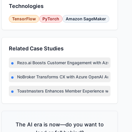
Technologies
TensorFlow
PyTorch
Amazon SageMaker
Related Case Studies
Rezo.ai Boosts Customer Engagement with Azure OpenAI
NoBroker Transforms CX with Azure OpenAI Automation
Toastmasters Enhances Member Experience with AI-Pow
The AI era is now—do you want to