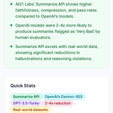
AI21 Labs’ Summarize API shows higher
faithfulness, compression, and pass rates
compared to OpenAI's models.
OpenAI models were 2-4x more likely to
produce summaries flagged as 'Very Bad' by
human evaluators.
Summarize API excels with real-world data,
showing significant reductions in
hallucinations and reasoning violations.
Quick Stats
Summarize API
OpenAI’s Davinci-003
GPT-3.5-Turbo
2-4x reduction
Real-world datasets