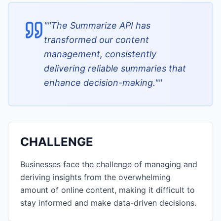
"
"The Summarize API has
transformed our content
management, consistently
delivering reliable summaries that
enhance decision-making."
"
CHALLENGE
Businesses face the challenge of managing and
deriving insights from the overwhelming
amount of online content, making it difficult to
stay informed and make data-driven decisions.