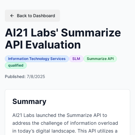
Back to Dashboard
AI21 Labs' Summarize
API Evaluation
Information Technology Services
SLM
Summarize API
qualified
Published:
7/8/2025
Summary
AI21 Labs launched the Summarize API to
address the challenge of information overload
in today’s digital landscape. This API utilizes a