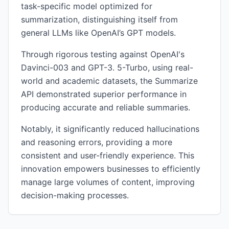
task-specific model optimized for
summarization, distinguishing itself from
general LLMs like OpenAI’s GPT models.
Through rigorous testing against OpenAI's
Davinci-003 and GPT-3. 5-Turbo, using real-
world and academic datasets, the Summarize
API demonstrated superior performance in
producing accurate and reliable summaries.
Notably, it significantly reduced hallucinations
and reasoning errors, providing a more
consistent and user-friendly experience. This
innovation empowers businesses to efficiently
manage large volumes of content, improving
decision-making processes.