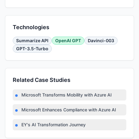
Technologies
Summarize API
OpenAI GPT
Davinci-003
GPT-3.5-Turbo
Related Case Studies
Microsoft Transforms Mobility with Azure AI
Microsoft Enhances Compliance with Azure AI
EY's AI Transformation Journey