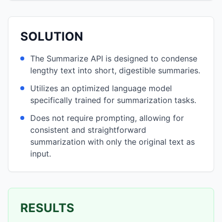
SOLUTION
The Summarize API is designed to condense
lengthy text into short, digestible summaries.
Utilizes an optimized language model
specifically trained for summarization tasks.
Does not require prompting, allowing for
consistent and straightforward
summarization with only the original text as
input.
RESULTS