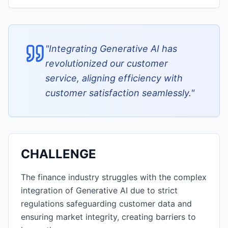
"
Integrating Generative AI has
revolutionized our customer
service, aligning efficiency with
customer satisfaction seamlessly.
"
CHALLENGE
The finance industry struggles with the complex
integration of Generative AI due to strict
regulations safeguarding customer data and
ensuring market integrity, creating barriers to