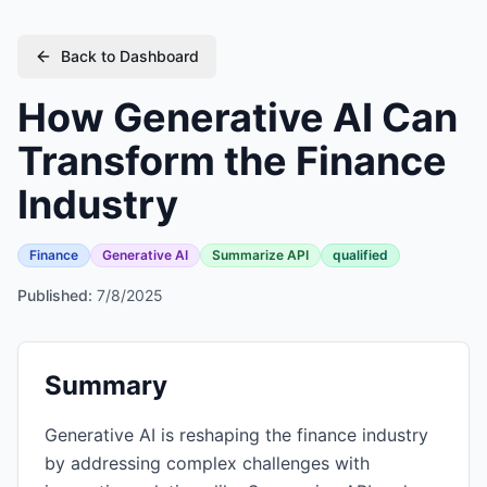
Back to Dashboard
How Generative AI Can
Transform the Finance
Industry
Finance
Generative AI
Summarize API
qualified
Published:
7/8/2025
Summary
Generative AI is reshaping the finance industry
by addressing complex challenges with