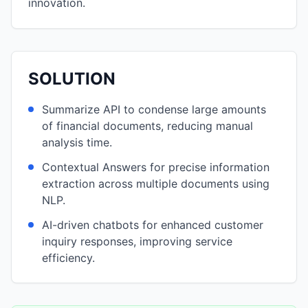
innovation.
SOLUTION
Summarize API to condense large amounts
of financial documents, reducing manual
analysis time.
Contextual Answers for precise information
extraction across multiple documents using
NLP.
AI-driven chatbots for enhanced customer
inquiry responses, improving service
efficiency.