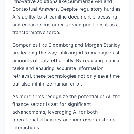
innovative solutions like Summarize API and
Contextual Answers. Despite regulatory hurdles,
AI's ability to streamline document processing
and enhance customer service positions it as a
transformative force.
Companies like Bloomberg and Morgan Stanley
are leading the way, utilizing AI to manage vast
amounts of data efficiently. By reducing manual
tasks and ensuring accurate information
retrieval, these technologies not only save time
but also minimize human error.
As more firms recognize the potential of AI, the
finance sector is set for significant
advancements, leveraging AI for both
operational efficiency and improved customer
interactions.