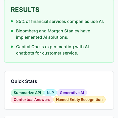
RESULTS
85% of financial services companies use AI.
Bloomberg and Morgan Stanley have
implemented AI solutions.
Capital One is experimenting with AI
chatbots for customer service.
Quick Stats
Summarize API
NLP
Generative AI
Contextual Answers
Named Entity Recognition