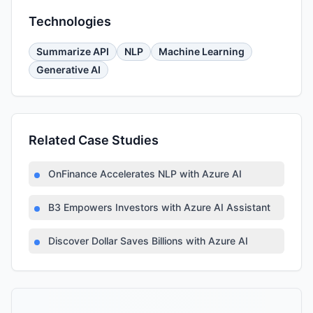
Technologies
Summarize API
NLP
Machine Learning
Generative AI
Related Case Studies
OnFinance Accelerates NLP with Azure AI
B3 Empowers Investors with Azure AI Assistant
Discover Dollar Saves Billions with Azure AI