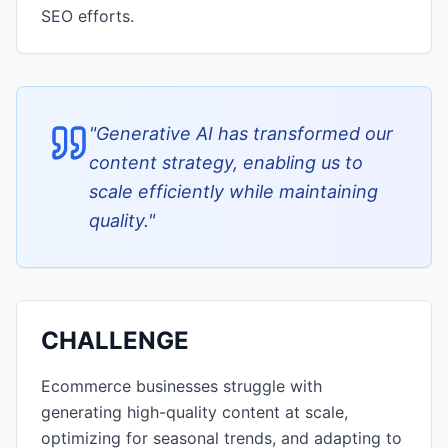
SEO efforts.
"
Generative AI has transformed our
content strategy, enabling us to
scale efficiently while maintaining
quality.
"
CHALLENGE
Ecommerce businesses struggle with
generating high-quality content at scale,
optimizing for seasonal trends, and adapting to