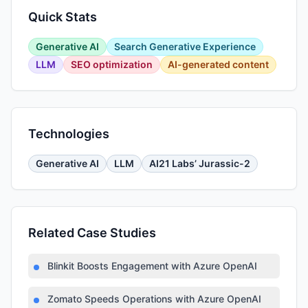
Quick Stats
Generative AI
Search Generative Experience
LLM
SEO optimization
AI-generated content
Technologies
Generative AI
LLM
AI21 Labs’ Jurassic-2
Related Case Studies
Blinkit Boosts Engagement with Azure OpenAI
Zomato Speeds Operations with Azure OpenAI