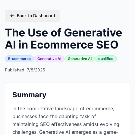
Back to Dashboard
The Use of Generative
AI in Ecommerce SEO
E-commerce
Generative AI
Generative AI
qualified
Published:
7/8/2025
Summary
In the competitive landscape of ecommerce,
businesses face the daunting task of
maintaining SEO effectiveness amidst evolving
challenges. Generative AI emerges as a game-