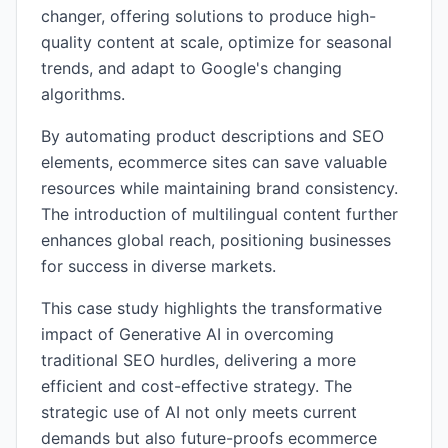
changer, offering solutions to produce high-
quality content at scale, optimize for seasonal
trends, and adapt to Google's changing
algorithms.
By automating product descriptions and SEO
elements, ecommerce sites can save valuable
resources while maintaining brand consistency.
The introduction of multilingual content further
enhances global reach, positioning businesses
for success in diverse markets.
This case study highlights the transformative
impact of Generative AI in overcoming
traditional SEO hurdles, delivering a more
efficient and cost-effective strategy. The
strategic use of AI not only meets current
demands but also future-proofs ecommerce