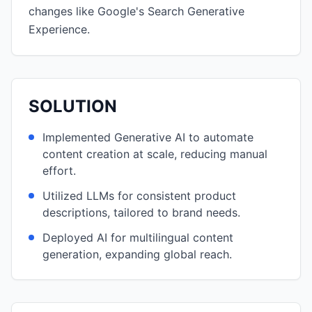
changes like Google's Search Generative
Experience.
SOLUTION
Implemented Generative AI to automate
content creation at scale, reducing manual
effort.
Utilized LLMs for consistent product
descriptions, tailored to brand needs.
Deployed AI for multilingual content
generation, expanding global reach.