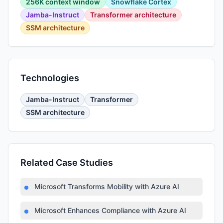
256K context window
Snowflake Cortex
Jamba-Instruct
Transformer architecture
SSM architecture
Technologies
Jamba-Instruct
Transformer
SSM architecture
Related Case Studies
Microsoft Transforms Mobility with Azure AI
Microsoft Enhances Compliance with Azure AI