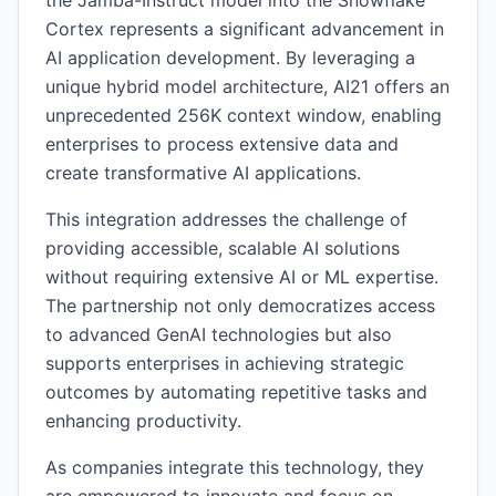
the Jamba-Instruct model into the Snowflake
Cortex represents a significant advancement in
AI application development. By leveraging a
unique hybrid model architecture, AI21 offers an
unprecedented 256K context window, enabling
enterprises to process extensive data and
create transformative AI applications.
This integration addresses the challenge of
providing accessible, scalable AI solutions
without requiring extensive AI or ML expertise.
The partnership not only democratizes access
to advanced GenAI technologies but also
supports enterprises in achieving strategic
outcomes by automating repetitive tasks and
enhancing productivity.
As companies integrate this technology, they