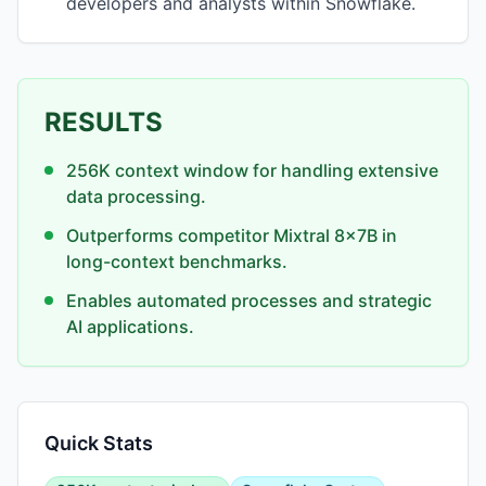
developers and analysts within Snowflake.
RESULTS
256K context window for handling extensive
data processing.
Outperforms competitor Mixtral 8x7B in
long-context benchmarks.
Enables automated processes and strategic
AI applications.
Quick Stats