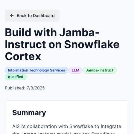
Back to Dashboard
Build with Jamba-
Instruct on Snowflake
Cortex
Information Technology Services
LLM
Jamba-Instruct
qualified
Published:
7/8/2025
Summary
AI21's collaboration with Snowflake to integrate