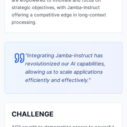
are empowered to innovate and focus on
strategic objectives, with Jamba-Instruct
offering a competitive edge in long-context
processing.
"
Integrating Jamba-Instruct has
revolutionized our AI capabilities,
allowing us to scale applications
efficiently and effectively.
"
CHALLENGE