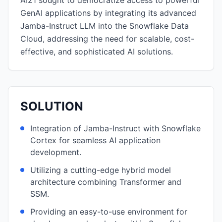
AI21 sought to democratize access to powerful
GenAI applications by integrating its advanced
Jamba-Instruct LLM into the Snowflake Data
Cloud, addressing the need for scalable, cost-
effective, and sophisticated AI solutions.
SOLUTION
Integration of Jamba-Instruct with Snowflake
Cortex for seamless AI application
development.
Utilizing a cutting-edge hybrid model
architecture combining Transformer and
SSM.
Providing an easy-to-use environment for