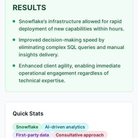
RESULTS
Snowflake's infrastructure allowed for rapid
deployment of new capabilities within hours.
Improved decision-making speed by
eliminating complex SQL queries and manual
insights delivery.
Enhanced client agility, enabling immediate
operational engagement regardless of
technical expertise.
Quick Stats
Snowflake
AI-driven analytics
First-party data
Consultative approach