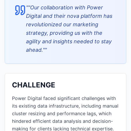
"
"Our collaboration with Power
Digital and their nova platform has
revolutionized our marketing
strategy, providing us with the
agility and insights needed to stay
ahead."
"
CHALLENGE
Power Digital faced significant challenges with
its existing data infrastructure, including manual
cluster resizing and performance lags, which
hindered efficient data analysis and decision-
making for clients lacking technical expertise.