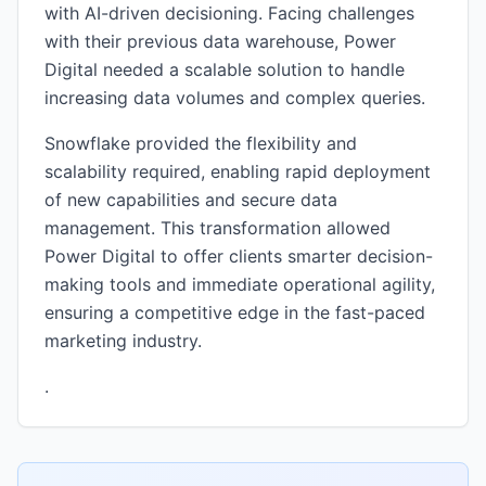
with AI-driven decisioning. Facing challenges
with their previous data warehouse, Power
Digital needed a scalable solution to handle
increasing data volumes and complex queries.
Snowflake provided the flexibility and
scalability required, enabling rapid deployment
of new capabilities and secure data
management. This transformation allowed
Power Digital to offer clients smarter decision-
making tools and immediate operational agility,
ensuring a competitive edge in the fast-paced
marketing industry.
.