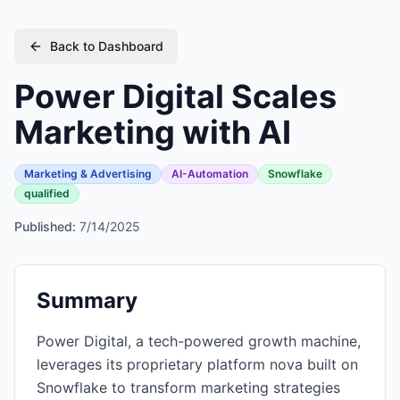
Back to Dashboard
Power Digital Scales
Marketing with AI
Marketing & Advertising
AI-Automation
Snowflake
qualified
Published:
7/14/2025
Summary
Power Digital, a tech-powered growth machine,
leverages its proprietary platform nova built on
Snowflake to transform marketing strategies