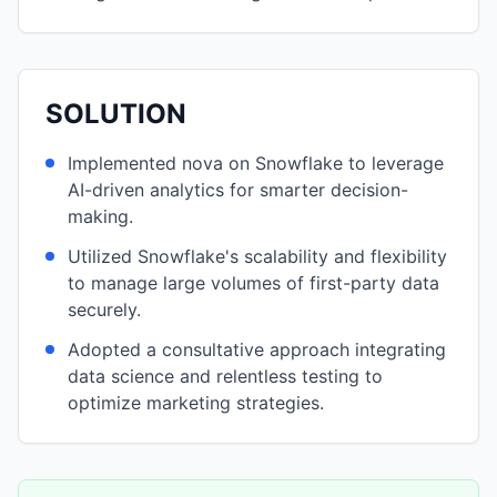
SOLUTION
Implemented nova on Snowflake to leverage
AI-driven analytics for smarter decision-
making.
Utilized Snowflake's scalability and flexibility
to manage large volumes of first-party data
securely.
Adopted a consultative approach integrating
data science and relentless testing to
optimize marketing strategies.