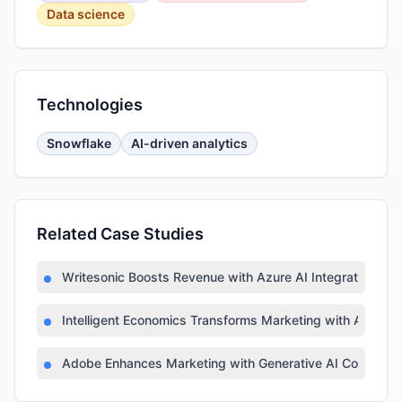
Data science
Technologies
Snowflake
AI-driven analytics
Related Case Studies
Writesonic Boosts Revenue with Azure AI Integration
Intelligent Economics Transforms Marketing with Azure A
Adobe Enhances Marketing with Generative AI Copilot