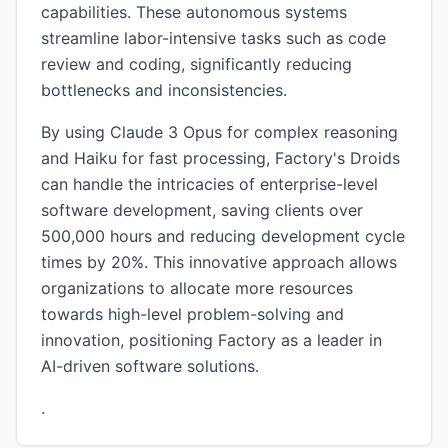
capabilities. These autonomous systems
streamline labor-intensive tasks such as code
review and coding, significantly reducing
bottlenecks and inconsistencies.
By using Claude 3 Opus for complex reasoning
and Haiku for fast processing, Factory's Droids
can handle the intricacies of enterprise-level
software development, saving clients over
500,000 hours and reducing development cycle
times by 20%. This innovative approach allows
organizations to allocate more resources
towards high-level problem-solving and
innovation, positioning Factory as a leader in
AI-driven software solutions.
.