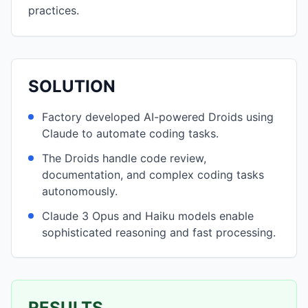
practices.
SOLUTION
Factory developed AI-powered Droids using
Claude to automate coding tasks.
The Droids handle code review,
documentation, and complex coding tasks
autonomously.
Claude 3 Opus and Haiku models enable
sophisticated reasoning and fast processing.
RESULTS