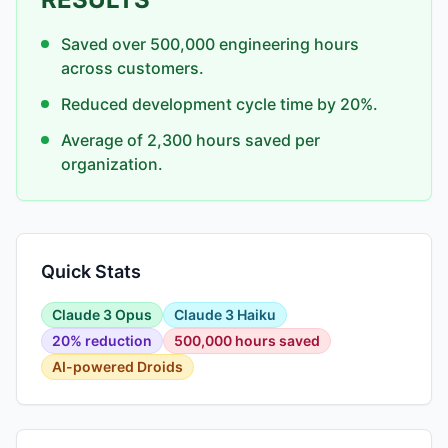
Saved over 500,000 engineering hours
across customers.
Reduced development cycle time by 20%.
Average of 2,300 hours saved per
organization.
Quick Stats
Claude 3 Opus
Claude 3 Haiku
20% reduction
500,000 hours saved
AI-powered Droids