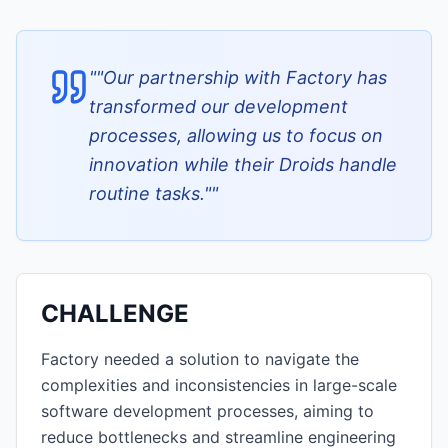
"
"Our partnership with Factory has
transformed our development
processes, allowing us to focus on
innovation while their Droids handle
routine tasks."
"
CHALLENGE
Factory needed a solution to navigate the
complexities and inconsistencies in large-scale
software development processes, aiming to
reduce bottlenecks and streamline engineering