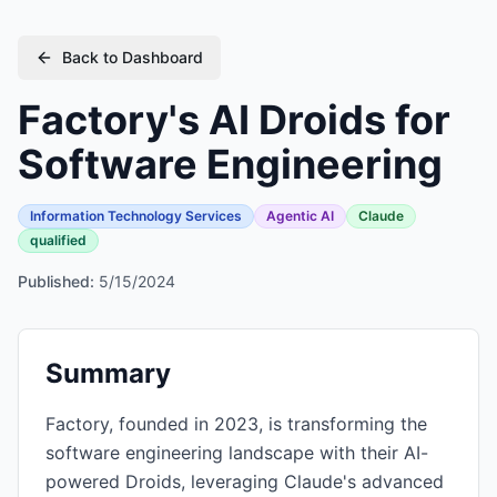
Back to Dashboard
Factory's AI Droids for
Software Engineering
Information Technology Services
Agentic AI
Claude
qualified
Published:
5/15/2024
Summary
Factory, founded in 2023, is transforming the
software engineering landscape with their AI-
powered Droids, leveraging Claude's advanced