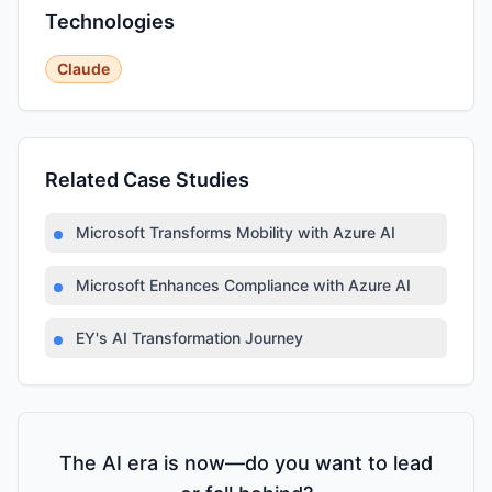
Technologies
Claude
Related Case Studies
Microsoft Transforms Mobility with Azure AI
Microsoft Enhances Compliance with Azure AI
EY's AI Transformation Journey
The AI era is now—do you want to lead