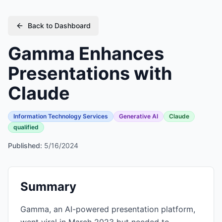
Back to Dashboard
Gamma Enhances
Presentations with
Claude
Information Technology Services
Generative AI
Claude
qualified
Published:
5/16/2024
Summary
Gamma, an AI-powered presentation platform,