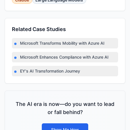
Related Case Studies
Microsoft Transforms Mobility with Azure AI
Microsoft Enhances Compliance with Azure AI
EY's AI Transformation Journey
The AI era is now—do you want to lead
or fall behind?
Show Me How