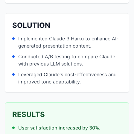
SOLUTION
Implemented Claude 3 Haiku to enhance AI-
generated presentation content.
Conducted A/B testing to compare Claude
with previous LLM solutions.
Leveraged Claude's cost-effectiveness and
improved tone adaptability.
RESULTS
User satisfaction increased by 30%.