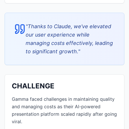
"
Thanks to Claude, we’ve elevated
our user experience while
managing costs effectively, leading
to significant growth.
"
CHALLENGE
Gamma faced challenges in maintaining quality
and managing costs as their AI-powered
presentation platform scaled rapidly after going
viral.