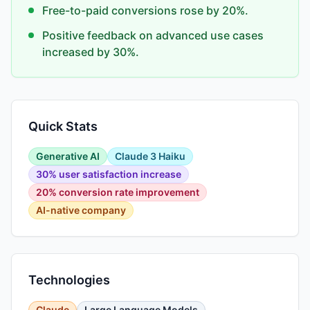
Free-to-paid conversions rose by 20%.
Positive feedback on advanced use cases
increased by 30%.
Quick Stats
Generative AI
Claude 3 Haiku
30% user satisfaction increase
20% conversion rate improvement
AI-native company
Technologies
Claude
Large Language Models