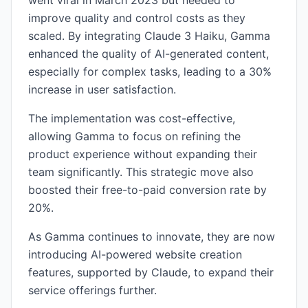
went viral in March 2023 but needed to
improve quality and control costs as they
scaled. By integrating Claude 3 Haiku, Gamma
enhanced the quality of AI-generated content,
especially for complex tasks, leading to a 30%
increase in user satisfaction.
The implementation was cost-effective,
allowing Gamma to focus on refining the
product experience without expanding their
team significantly. This strategic move also
boosted their free-to-paid conversion rate by
20%.
As Gamma continues to innovate, they are now
introducing AI-powered website creation
features, supported by Claude, to expand their
service offerings further.