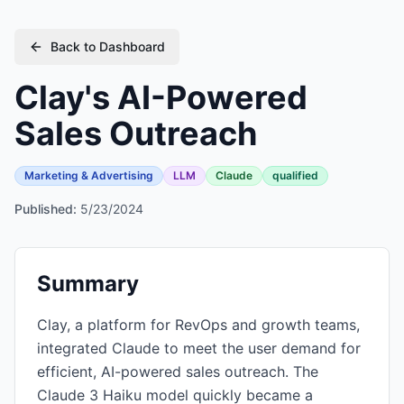
Back to Dashboard
Clay's AI-Powered
Sales Outreach
Marketing & Advertising
LLM
Claude
qualified
Published:
5/23/2024
Summary
Clay, a platform for RevOps and growth teams,
integrated Claude to meet the user demand for
efficient, AI-powered sales outreach. The
Claude 3 Haiku model quickly became a