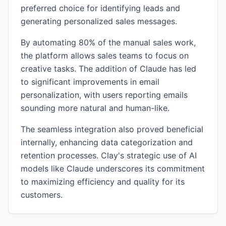
preferred choice for identifying leads and
generating personalized sales messages.
By automating 80% of the manual sales work,
the platform allows sales teams to focus on
creative tasks. The addition of Claude has led
to significant improvements in email
personalization, with users reporting emails
sounding more natural and human-like.
The seamless integration also proved beneficial
internally, enhancing data categorization and
retention processes. Clay's strategic use of AI
models like Claude underscores its commitment
to maximizing efficiency and quality for its
customers.