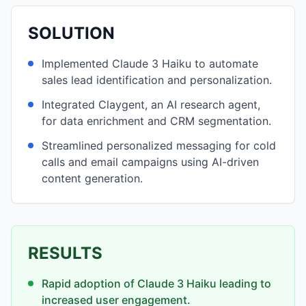
SOLUTION
Implemented Claude 3 Haiku to automate
sales lead identification and personalization.
Integrated Claygent, an AI research agent,
for data enrichment and CRM segmentation.
Streamlined personalized messaging for cold
calls and email campaigns using AI-driven
content generation.
RESULTS
Rapid adoption of Claude 3 Haiku leading to
increased user engagement.