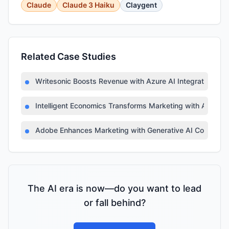
Claude
Claude 3 Haiku
Claygent
Related Case Studies
Writesonic Boosts Revenue with Azure AI Integration
Intelligent Economics Transforms Marketing with Azure A
Adobe Enhances Marketing with Generative AI Copilot
The AI era is now—do you want to lead
or fall behind?