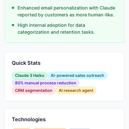
Enhanced email personalization with Claude
reported by customers as more human-like.
High internal adoption for data
categorization and retention tasks.
Quick Stats
Claude 3 Haiku
AI-powered sales outreach
80% manual process reduction
CRM segmentation
AI research agent
Technologies