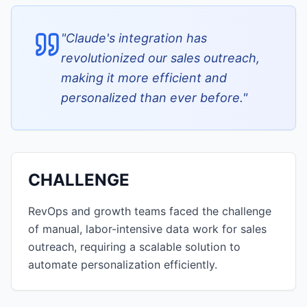
"
Claude's integration has
revolutionized our sales outreach,
making it more efficient and
personalized than ever before.
"
CHALLENGE
RevOps and growth teams faced the challenge
of manual, labor-intensive data work for sales
outreach, requiring a scalable solution to
automate personalization efficiently.