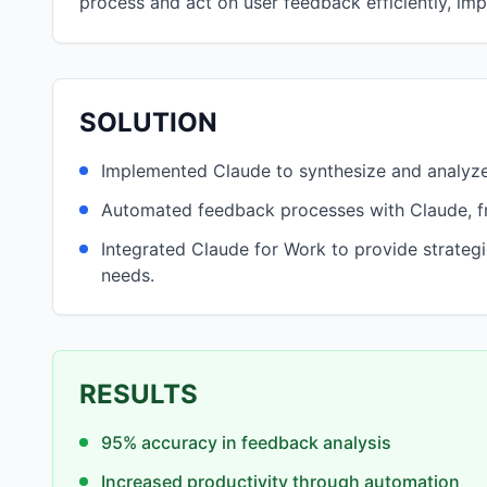
process and act on user feedback efficiently, im
SOLUTION
Implemented Claude to synthesize and analyz
Automated feedback processes with Claude, fr
Integrated Claude for Work to provide strateg
needs.
RESULTS
95% accuracy in feedback analysis
Increased productivity through automation