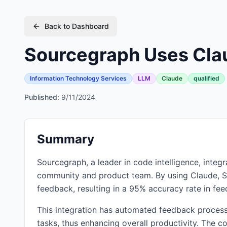
Back to Dashboard
Sourcegraph Uses Clau
Information Technology Services
LLM
Claude
qualified
Published:
9/11/2024
Summary
Sourcegraph, a leader in code intelligence, integ
community and product team. By using Claude, S
feedback, resulting in a 95% accuracy rate in fee
This integration has automated feedback process
tasks, thus enhancing overall productivity. The c