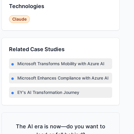
Technologies
Claude
Related Case Studies
Microsoft Transforms Mobility with Azure AI
Microsoft Enhances Compliance with Azure AI
EY's AI Transformation Journey
The AI era is now—do you want to