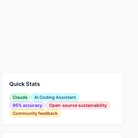
Quick Stats
Claude
AI Coding Assistant
95% accuracy
Open-source sustainability
Community feedback