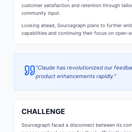
customer satisfaction and retention through tailor
community input.
Looking ahead, Sourcegraph plans to further emb
capabilities and continuing their focus on open-so
"
Claude has revolutionized our feedbac
product enhancements rapidly.
"
CHALLENGE
Sourcegraph faced a disconnect between its comm