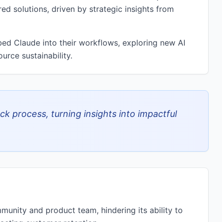
ed solutions, driven by strategic insights from
ed Claude into their workflows, exploring new AI
urce sustainability.
k process, turning insights into impactful
unity and product team, hindering its ability to