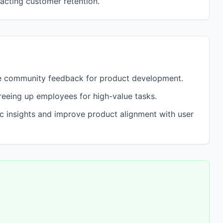
pacting customer retention.
e community feedback for product development.
eeing up employees for high-value tasks.
ic insights and improve product alignment with user