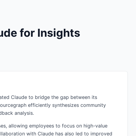
de for Insights
rated Claude to bridge the gap between its
ourcegraph efficiently synthesizes community
dback analysis.
es, allowing employees to focus on high-value
ollaboration with Claude has also led to improved