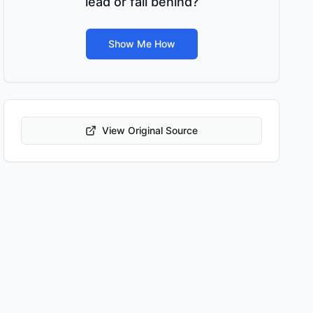
lead or fall behind?
Show Me How
View Original Source