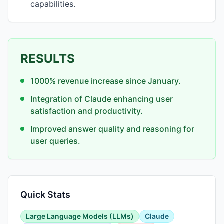
capabilities.
RESULTS
1000% revenue increase since January.
Integration of Claude enhancing user
satisfaction and productivity.
Improved answer quality and reasoning for
user queries.
Quick Stats
Large Language Models (LLMs)
Claude