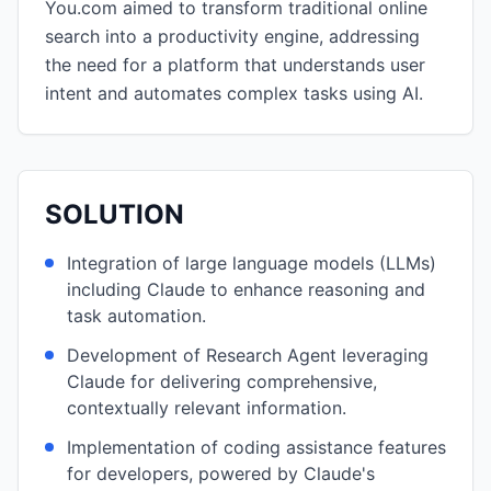
You.com aimed to transform traditional online
search into a productivity engine, addressing
the need for a platform that understands user
intent and automates complex tasks using AI.
SOLUTION
Integration of large language models (LLMs)
including Claude to enhance reasoning and
task automation.
Development of Research Agent leveraging
Claude for delivering comprehensive,
contextually relevant information.
Implementation of coding assistance features
for developers, powered by Claude's