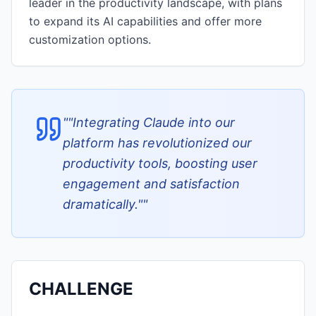
leader in the productivity landscape, with plans
to expand its AI capabilities and offer more
customization options.
"
"Integrating Claude into our
platform has revolutionized our
productivity tools, boosting user
engagement and satisfaction
dramatically."
"
CHALLENGE