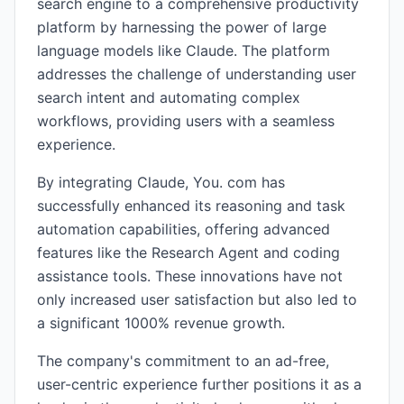
search engine to a comprehensive productivity
platform by harnessing the power of large
language models like Claude. The platform
addresses the challenge of understanding user
search intent and automating complex
workflows, providing users with a seamless
experience.
By integrating Claude, You. com has
successfully enhanced its reasoning and task
automation capabilities, offering advanced
features like the Research Agent and coding
assistance tools. These innovations have not
only increased user satisfaction but also led to
a significant 1000% revenue growth.
The company's commitment to an ad-free,
user-centric experience further positions it as a