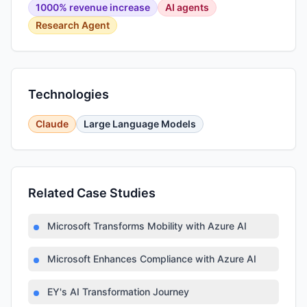
1000% revenue increase
AI agents
Research Agent
Technologies
Claude
Large Language Models
Related Case Studies
Microsoft Transforms Mobility with Azure AI
Microsoft Enhances Compliance with Azure AI
EY's AI Transformation Journey