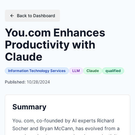
Back to Dashboard
You.com Enhances
Productivity with
Claude
Information Technology Services
LLM
Claude
qualified
Published:
10/28/2024
Summary
You. com, co-founded by AI experts Richard
Socher and Bryan McCann, has evolved from a