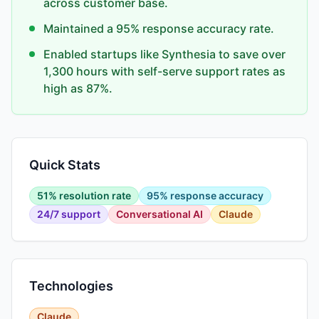
across customer base.
Maintained a 95% response accuracy rate.
Enabled startups like Synthesia to save over
1,300 hours with self-serve support rates as
high as 87%.
Quick Stats
51% resolution rate
95% response accuracy
24/7 support
Conversational AI
Claude
Technologies
Claude