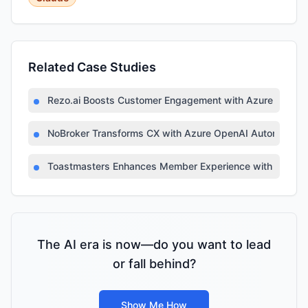
Related Case Studies
Rezo.ai Boosts Customer Engagement with Azure OpenA
NoBroker Transforms CX with Azure OpenAI Automation
Toastmasters Enhances Member Experience with AI-Po
The AI era is now—do you want to lead
or fall behind?
Show Me How