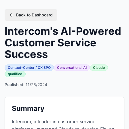
Back to Dashboard
Intercom's AI-Powered
Customer Service
Success
Contact-Center / CX BPO
Conversational AI
Claude
qualified
Published:
11/26/2024
Summary
Intercom, a leader in customer service