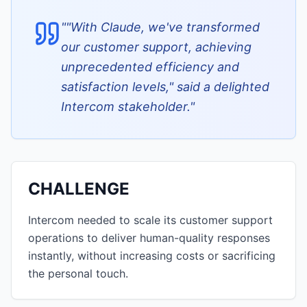
"
"With Claude, we've transformed
our customer support, achieving
unprecedented efficiency and
satisfaction levels," said a delighted
Intercom stakeholder.
"
CHALLENGE
Intercom needed to scale its customer support
operations to deliver human-quality responses
instantly, without increasing costs or sacrificing
the personal touch.