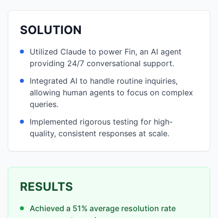
SOLUTION
Utilized Claude to power Fin, an AI agent
providing 24/7 conversational support.
Integrated AI to handle routine inquiries,
allowing human agents to focus on complex
queries.
Implemented rigorous testing for high-
quality, consistent responses at scale.
RESULTS
Achieved a 51% average resolution rate