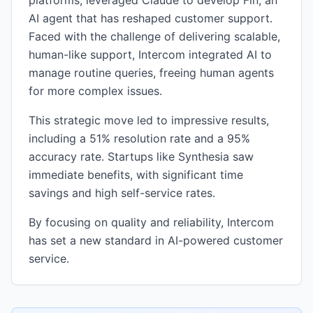
platforms, leveraged Claude to develop Fin, an
AI agent that has reshaped customer support.
Faced with the challenge of delivering scalable,
human-like support, Intercom integrated AI to
manage routine queries, freeing human agents
for more complex issues.
This strategic move led to impressive results,
including a 51% resolution rate and a 95%
accuracy rate. Startups like Synthesia saw
immediate benefits, with significant time
savings and high self-service rates.
By focusing on quality and reliability, Intercom
has set a new standard in AI-powered customer
service.