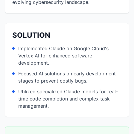
evolving cybersecurity landscape.
SOLUTION
Implemented Claude on Google Cloud's
Vertex AI for enhanced software
development.
Focused AI solutions on early development
stages to prevent costly bugs.
Utilized specialized Claude models for real-
time code completion and complex task
management.