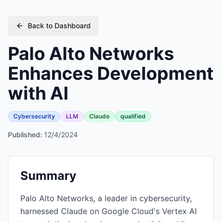
Back to Dashboard
Palo Alto Networks
Enhances Development
with AI
Cybersecurity
LLM
Claude
qualified
Published:
12/4/2024
Summary
Palo Alto Networks, a leader in cybersecurity,
harnessed Claude on Google Cloud's Vertex AI