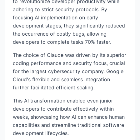
to revolutionize developer productivity while
adhering to strict security protocols. By
focusing AI implementation on early
development stages, they significantly reduced
the occurrence of costly bugs, allowing
developers to complete tasks 70% faster.
The choice of Claude was driven by its superior
coding performance and security focus, crucial
for the largest cybersecurity company. Google
Cloud's flexible and seamless integration
further facilitated efficient scaling.
This AI transformation enabled even junior
developers to contribute effectively within
weeks, showcasing how AI can enhance human
capabilities and streamline traditional software
development lifecycles.