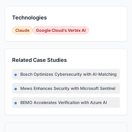
Technologies
Claude
Google Cloud's Vertex AI
Related Case Studies
Bosch Optimizes Cybersecurity with AI-Matching Platfor
Mews Enhances Security with Microsoft Sentinel
BEMO Accelerates Verification with Azure AI