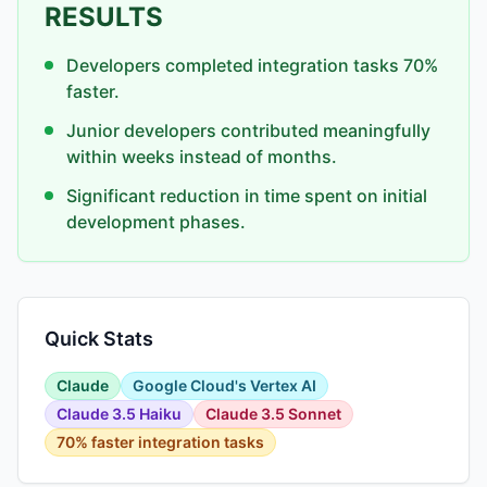
RESULTS
Developers completed integration tasks 70%
faster.
Junior developers contributed meaningfully
within weeks instead of months.
Significant reduction in time spent on initial
development phases.
Quick Stats
Claude
Google Cloud's Vertex AI
Claude 3.5 Haiku
Claude 3.5 Sonnet
70% faster integration tasks