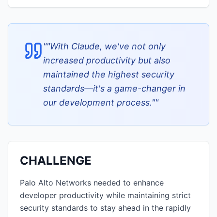
"
"With Claude, we've not only
increased productivity but also
maintained the highest security
standards—it's a game-changer in
our development process."
"
CHALLENGE
Palo Alto Networks needed to enhance
developer productivity while maintaining strict
security standards to stay ahead in the rapidly