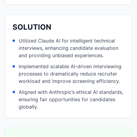
SOLUTION
Utilized Claude AI for intelligent technical
interviews, enhancing candidate evaluation
and providing unbiased experiences.
Implemented scalable AI-driven interviewing
processes to dramatically reduce recruiter
workload and improve screening efficiency.
Aligned with Anthropic’s ethical AI standards,
ensuring fair opportunities for candidates
globally.