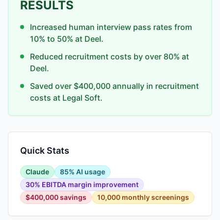
RESULTS
Increased human interview pass rates from
10% to 50% at Deel.
Reduced recruitment costs by over 80% at
Deel.
Saved over $400,000 annually in recruitment
costs at Legal Soft.
Quick Stats
Claude
85% AI usage
30% EBITDA margin improvement
$400,000 savings
10,000 monthly screenings