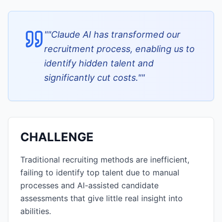
"
"Claude AI has transformed our
recruitment process, enabling us to
identify hidden talent and
significantly cut costs."
"
CHALLENGE
Traditional recruiting methods are inefficient,
failing to identify top talent due to manual
processes and AI-assisted candidate
assessments that give little real insight into
abilities.