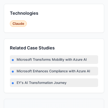
Technologies
Claude
Related Case Studies
Microsoft Transforms Mobility with Azure AI
Microsoft Enhances Compliance with Azure AI
EY's AI Transformation Journey