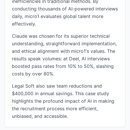
inefficiencies in traditional methods. By
conducting thousands of AI-powered interviews
daily, micro1 evaluates global talent more
effectively.
Claude was chosen for its superior technical
understanding, straightforward implementation,
and ethical alignment with micro1's values. The
results speak volumes: at Deel, AI interviews
boosted pass rates from 10% to 50%, slashing
costs by over 80%.
Legal Soft also saw team reductions and
$400,000 in annual savings. This case study
highlights the profound impact of AI in making
the recruitment process more efficient,
unbiased, and accessible.