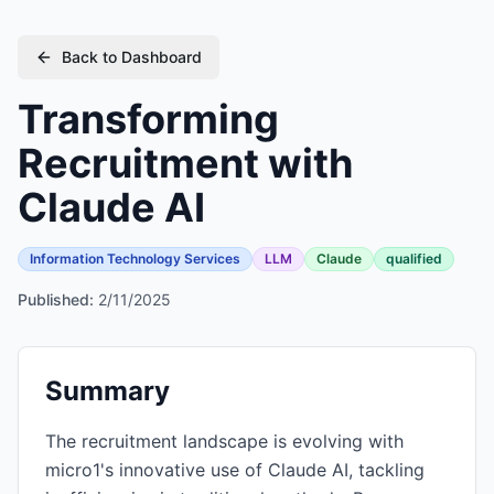
Back to Dashboard
Transforming
Recruitment with
Claude AI
Information Technology Services
LLM
Claude
qualified
Published:
2/11/2025
Summary
The recruitment landscape is evolving with
micro1's innovative use of Claude AI, tackling