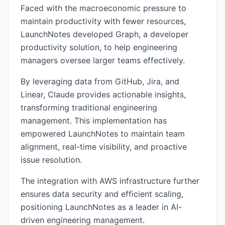
Faced with the macroeconomic pressure to
maintain productivity with fewer resources,
LaunchNotes developed Graph, a developer
productivity solution, to help engineering
managers oversee larger teams effectively.
By leveraging data from GitHub, Jira, and
Linear, Claude provides actionable insights,
transforming traditional engineering
management. This implementation has
empowered LaunchNotes to maintain team
alignment, real-time visibility, and proactive
issue resolution.
The integration with AWS infrastructure further
ensures data security and efficient scaling,
positioning LaunchNotes as a leader in AI-
driven engineering management.