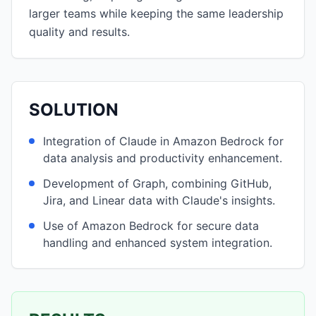
larger teams while keeping the same leadership
quality and results.
SOLUTION
Integration of Claude in Amazon Bedrock for
data analysis and productivity enhancement.
Development of Graph, combining GitHub,
Jira, and Linear data with Claude's insights.
Use of Amazon Bedrock for secure data
handling and enhanced system integration.