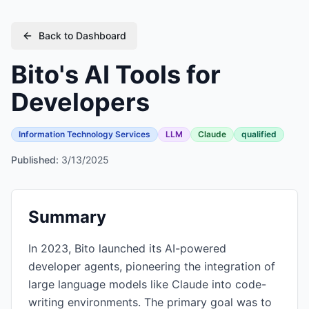
Back to Dashboard
Bito's AI Tools for
Developers
Information Technology Services
LLM
Claude
qualified
Published:
3/13/2025
Summary
In 2023, Bito launched its AI-powered
developer agents, pioneering the integration of
large language models like Claude into code-
writing environments. The primary goal was to