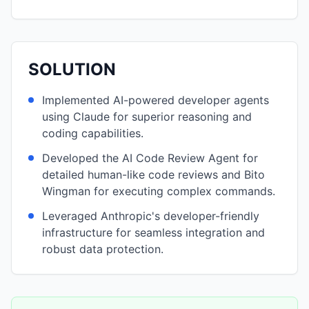
SOLUTION
Implemented AI-powered developer agents
using Claude for superior reasoning and
coding capabilities.
Developed the AI Code Review Agent for
detailed human-like code reviews and Bito
Wingman for executing complex commands.
Leveraged Anthropic's developer-friendly
infrastructure for seamless integration and
robust data protection.