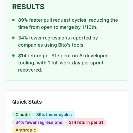
RESULTS
89% faster pull request cycles, reducing the
time from open to merge by 1/10th.
34% fewer regressions reported by
companies using Bito's tools.
$14 return per $1 spent on AI developer
tooling, with 1 full work day per sprint
recovered.
Quick Stats
Claude
89% faster cycles
34% fewer regressions
$14 return per $1
Anthropic