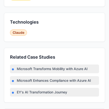
Technologies
Claude
Related Case Studies
Microsoft Transforms Mobility with Azure AI
Microsoft Enhances Compliance with Azure AI
EY's AI Transformation Journey