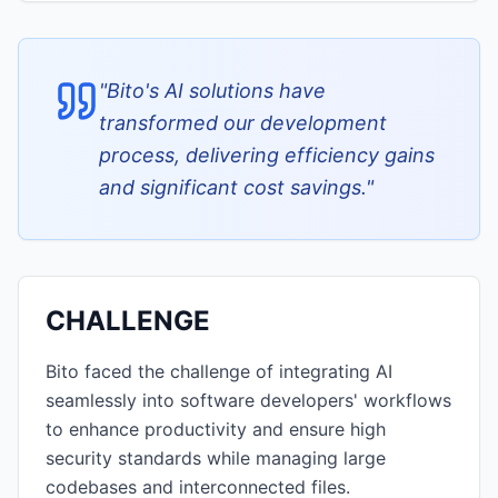
"
Bito's AI solutions have
transformed our development
process, delivering efficiency gains
and significant cost savings.
"
CHALLENGE
Bito faced the challenge of integrating AI
seamlessly into software developers' workflows
to enhance productivity and ensure high
security standards while managing large
codebases and interconnected files.