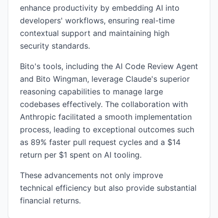
enhance productivity by embedding AI into
developers' workflows, ensuring real-time
contextual support and maintaining high
security standards.
Bito's tools, including the AI Code Review Agent
and Bito Wingman, leverage Claude's superior
reasoning capabilities to manage large
codebases effectively. The collaboration with
Anthropic facilitated a smooth implementation
process, leading to exceptional outcomes such
as 89% faster pull request cycles and a $14
return per $1 spent on AI tooling.
These advancements not only improve
technical efficiency but also provide substantial
financial returns.